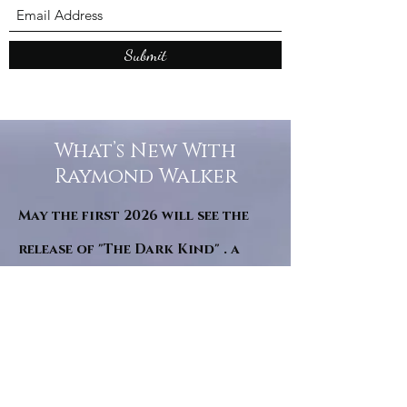
Submit
What’s New With
Raymond Walker
May the first 2026 will see the
release of "The Dark Kind" . a
dark Faerie Tale. The River Tales
have been going on for almost
twenty years and May this year
will see them all concluded in a