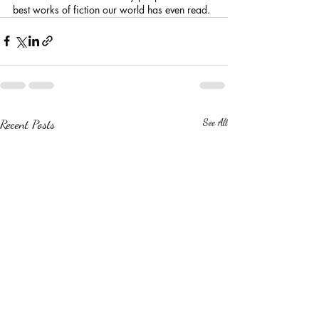
best works of fiction our world has even read.
Recent Posts
See All