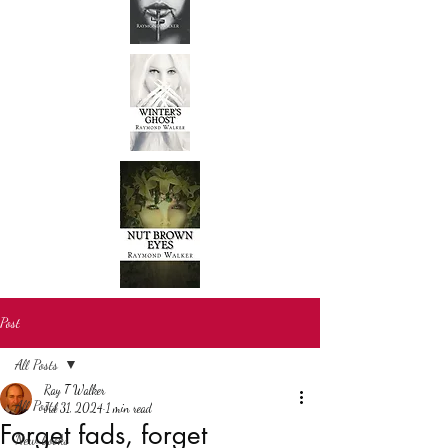
Post
All Posts
Ray T Walker
All Posts
Jul 31, 2024
1 min read
Forget fads, forget
New books