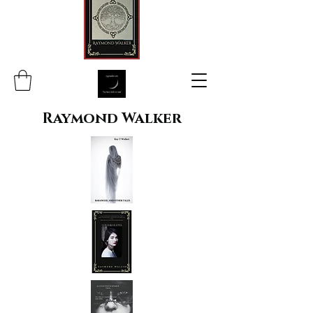
Raymond Walker