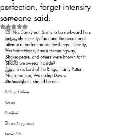
perfection, forget intensity
Politics
someone said.
History
Rated NaN out of 5 stars.
Stories
Oh No. Surely not. Sorry to be awkward here 
but surely Intensity, fads and the occasional 
Reviews
attempt at perfection are the things. Intensity, 
Short Stories
Hermann Hesse, Ernest Hemmingway, 
Shakespeare, and others were known for it. 
Fantasy
Should we sweep it aside?
Fads, Like, Lord of the Rings, Harry Potter, 
Fable
Neuromancer, Watership Down, 
about writing
Gormenghast, should be cast 
Sailing, Fishing
Horror
Scotland
The writing process
Faerie Tale