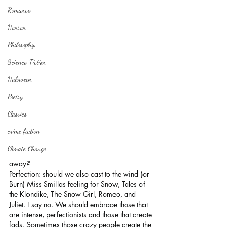
Romance
Horror
Philosophy,
Science Fiction
Haloween
Poetry
Classics
crime fiction
Climate Change
away?
Perfection: should we also cast to the wind (or 
Burn) Miss Smillas feeling for Snow, Tales of 
the Klondike, The Snow Girl, Romeo, and 
Juliet. I say no. We should embrace those that 
are intense, perfectionists and those that create 
fads. Sometimes those crazy people create the 