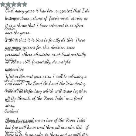
Rated NaN out of 5 stars.
Politics
Over many years it has been suggested that I do 
a compendium volume of "faerie river" stories as 
History
it is a theme that I have returned to so often 
Stories
over the years. 
Reviews
I think that it is time to finally do this. There 
are many reasons for this decision, some 
Short Stories
personal, others altruistic, or at least partially 
Fantasy
so, others still, financially, downright 
acquisitive. 
Fable
Within the next year or so I will be releasing a 
about writing
new novel. "The Dead Girl and the Wandering 
Sailing, Fishing
Tree" A dark fantasy which will draw together 
all the threads of the "River Tales" in a final 
Horror
story.
Scotland
Many have read one or two of the "River Tales" 
The writing process
but few will have read them all in order (lol- if 
Faerie Tale
there is truly an order to them) and so with this 