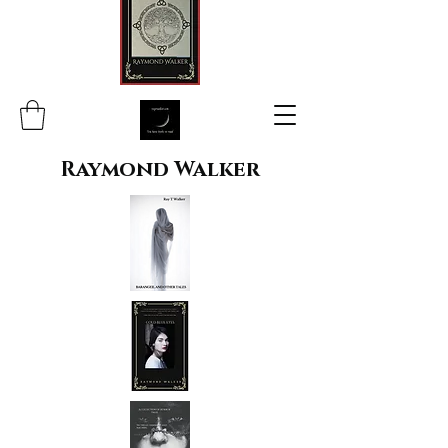
Raymond Walker