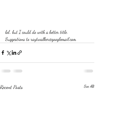
lol.. but I could do with a better title. 
Suggestions to raytwalker@googlemail.com
Recent Posts
See All