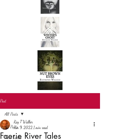
Post
All Posts
Ray T Walker
All Posts
Jun 9, 2022
1 min read
Faerie River Tales
New books