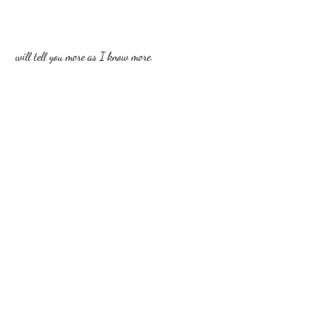
 will tell you more as I know more.