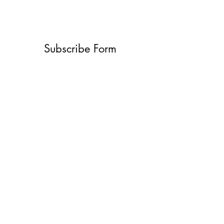
Subscribe Form
Submit
What’s New With
Raymond Walker
May the first 2026 will see the
release of "The Dark Kind" . a
dark Faerie Tale. The River Tales