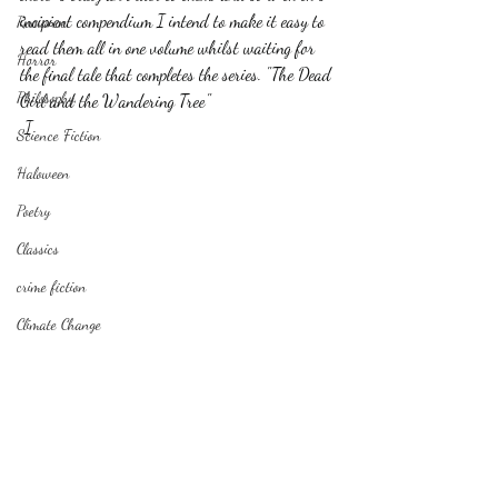
incipient compendium I intend to make it easy to 
Romance
read them all in one volume whilst waiting for 
Horror
the final tale that completes the series. "The Dead 
Philosophy,
Girl and the Wandering Tree"
 I
Science Fiction
Haloween
Poetry
Classics
crime fiction
Climate Change