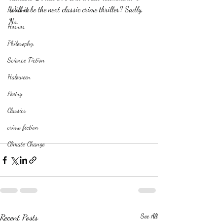
Will it be the next classic crime thriller? Sadly, 
Romance
No.
Horror
Philosophy,
Science Fiction
Haloween
Poetry
Classics
crime fiction
Climate Change
Recent Posts
See All