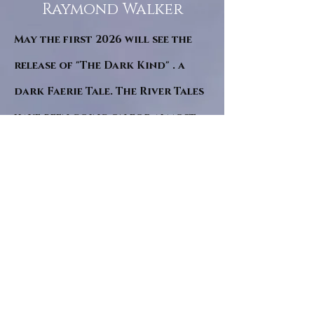
Raymond Walker
May the first 2026 will see the
release of "The Dark Kind" . a
dark Faerie Tale. The River Tales
have been going on for almost
twenty years and May this year
will see them all concluded in a
very dranatic finale.
a completely new novel and an
ending to all of the river tales.
It will be hearalded, Proclaimed
and advertised as both the