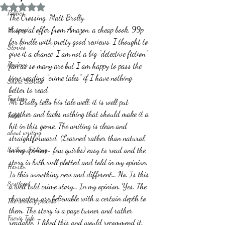
Rated NaN out of 5 stars.
Politics
The Crossing. Matt Brolly.
A special offer from Amazon, a cheap book, 99p 
History
for kindle with pretty good reviews. I thought to 
Stories
give it a chance. I am not a big “detective fiction” 
Reviews
fan as so many are but I am happy to pass the 
time reading “crime tales” if I have nothing 
Short Stories
better to read.
Fantasy
Mr Brolly tells his tale well; it is well put 
together and lacks nothing that should make it a 
Fable
hit in this genre. The writing is clean and 
about writing
straightforward, (Learned rather than natural, 
Sailing, Fishing
in my opinion- few quirks) easy to read and the 
story is both well plotted and told in my opinion. 
Horror
Is this something new and different… No. Is this 
Scotland
a well told crime story… In my opinion. Yes. The 
characters are believable with a certain depth to 
The writing process
them. The story is a page turner and rather 
Faerie Tale
readable. I liked this and would recommend it. 