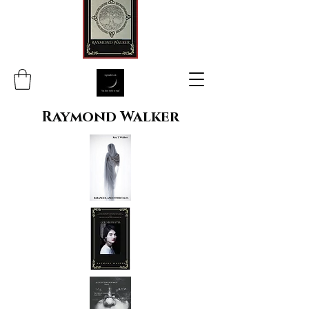
Raymond Walker