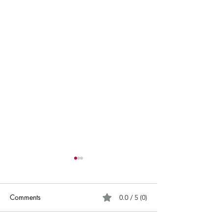
Comments
0.0 / 5 (0)