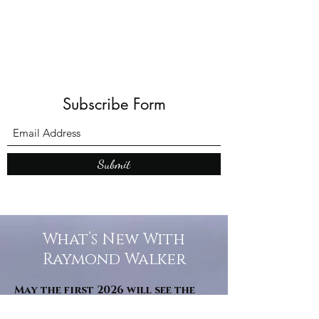
Subscribe Form
Submit
What’s New With
Raymond Walker
May the first 2026 will see the
release of "The Dark Kind" . a