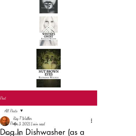
Post
All Posts
Ray T Walker
All Posts
Apr 3, 2021
1 min read
Dog In Dishwasher (as a
New books