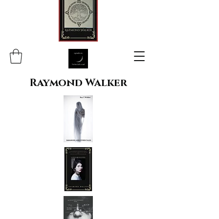
Raymond Walker