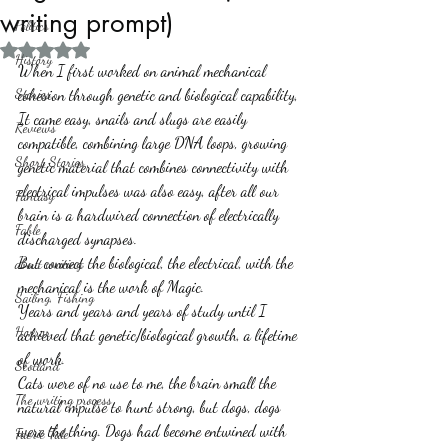
writing prompt)
Politics
Rated NaN out of 5 stars.
History
When I first worked on animal mechanical 
Stories
cohesion through genetic and biological capability, 
It came easy, snails and slugs are easily 
Reviews
compatible, combining large DNA loops, growing 
Short Stories
genetic material that combines connectivity with 
electrical impulses was also easy, after all our 
Fantasy
brain is a hardwired connection of electrically 
Fable
discharged synapses. 
But connect the biological, the electrical, with the 
about writing
mechanical is the work of Magic. 
Sailing, Fishing
Years and years and years of study until I 
Horror
achieved that genetic/biological growth, a lifetime 
of work.
Scotland
Cats were of no use to me, the brain small the 
The writing process
natural impulse to hunt strong, but dogs, dogs 
were the thing. Dogs had become entwined with 
Faerie Tale