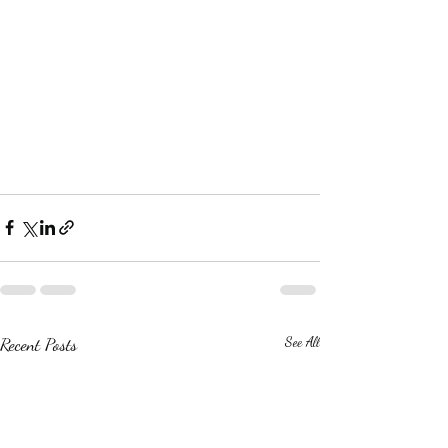
Recent Posts
See All