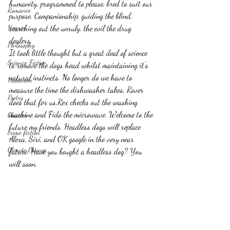
humanity, programmed to please, bred to suit our 
Romance
purpose. Companionship, guiding the blind, 
Horror
searching out the unruly, the evil the drug 
dealers.
Philosophy,
It took little thought but a great deal of science 
Science Fiction
to remove the dogs head whilst maintaining it's 
natural instincts. No longer do we have to 
Haloween
measure the time the dishwasher takes, Rover 
Poetry
does that for us.Rex checks out the washing 
machine and Fido the microwave. Welcome to the 
Classics
future my friends. Headless dogs will replace 
crime fiction
Alexa, Siri, and OK google in the very near 
Climate Change
future. Have you bought a headless dog? You 
will soon.    