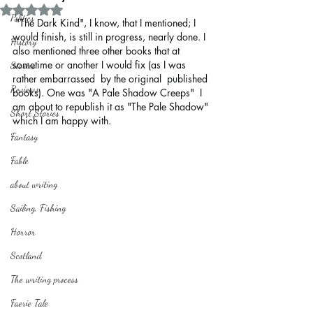
Rated NaN out of 5 stars.
Politics
 "The Dark Kind", I know, that I mentioned; I 
would finish, is still in progress, nearly done. I 
History
also mentioned three other books that at 
sometime or another I would fix (as I was 
Stories
rather embarrassed  by the original  published 
Reviews
books). One was "A Pale Shadow Creeps"  I 
am about to republish it as "The Pale Shadow" 
Short Stories
which I am happy with.
Fantasy
Fable
about writing
Sailing, Fishing
Horror
Scotland
The writing process
Faerie Tale