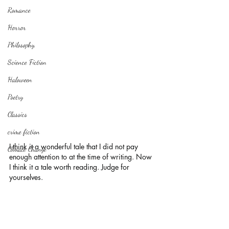
Romance
Horror
Philosophy,
Science Fiction
Haloween
Poetry
Classics
crime fiction
I think it a wonderful tale that I did not pay 
Climate Change
enough attention to at the time of writing. Now 
I think it a tale worth reading. Judge for 
yourselves.