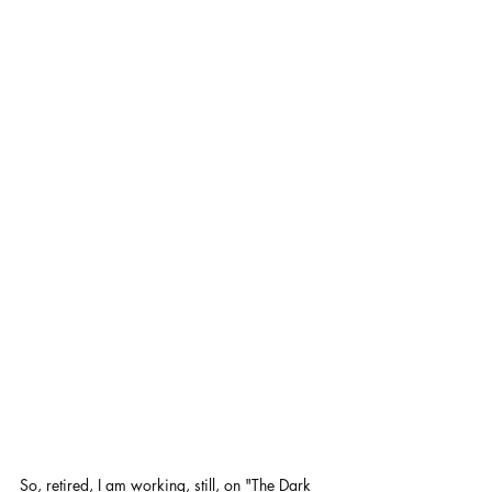
So, retired, I am working, still, on "The Dark 