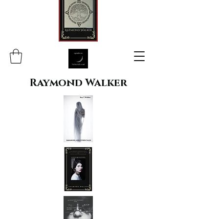
Raymond Walker