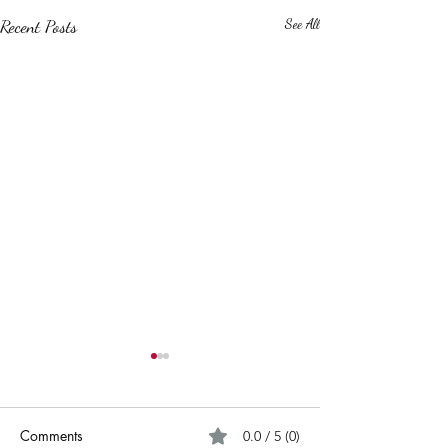
Recent Posts
See All
Comments
0.0 / 5 (0)