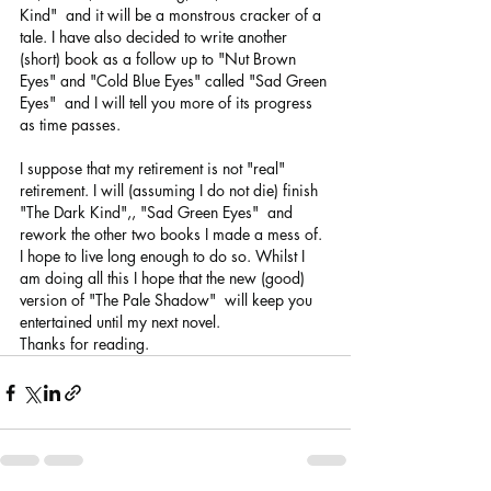
Kind"  and it will be a monstrous cracker of a 
tale. I have also decided to write another 
(short) book as a follow up to "Nut Brown 
Eyes" and "Cold Blue Eyes" called "Sad Green 
Eyes"  and I will tell you more of its progress 
as time passes.
I suppose that my retirement is not "real" 
retirement. I will (assuming I do not die) finish 
"The Dark Kind",, "Sad Green Eyes"  and 
rework the other two books I made a mess of. 
I hope to live long enough to do so. Whilst I 
am doing all this I hope that the new (good) 
version of "The Pale Shadow"  will keep you 
entertained until my next novel. 
Thanks for reading. 