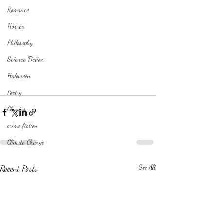
Romance
Horror
Philosophy,
Science Fiction
Haloween
Poetry
Classics
crime fiction
Climate Change
Recent Posts
See All