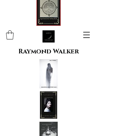
Raymond Walker