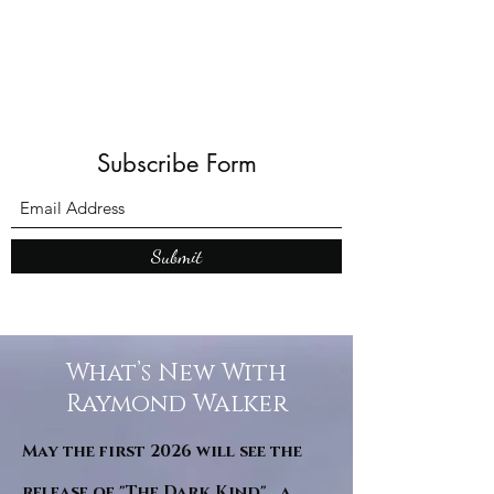
Subscribe Form
Submit
What’s New With
Raymond Walker
May the first 2026 will see the
release of "The Dark Kind" . a