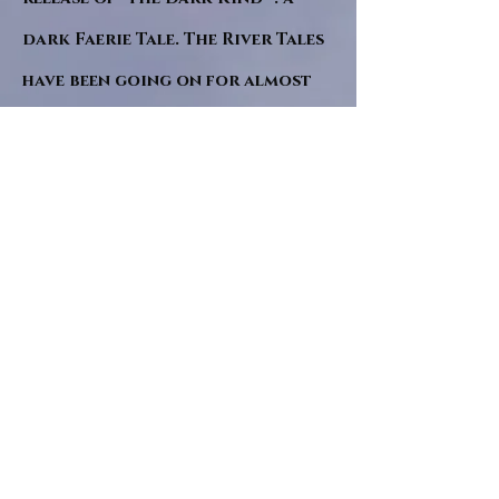
dark Faerie Tale. The River Tales
have been going on for almost
twenty years and May this year
will see them all concluded in a
very dranatic finale.
a completely new novel and an
ending to all of the river tales.
It will be hearalded, Proclaimed
and advertised as both the
publishers and public are
awaiting a conclusion to "The
dead girl and the wandering