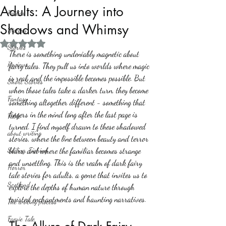
Adults: A Journey into
Politics
Shadows and Whimsy
History
Rated NaN out of 5 stars.
Stories
There is something undeniably magnetic about 
Reviews
fairy tales. They pull us into worlds where magic 
is real, and the impossible becomes possible. But 
Short Stories
when those tales take a darker turn, they become 
Fantasy
something altogether different - something that 
lingers in the mind long after the last page is 
Fable
turned. I find myself drawn to these shadowed 
about writing
stories, where the line between beauty and terror 
Sailing, Fishing
blurs, and where the familiar becomes strange 
and unsettling. This is the realm of dark fairy 
Horror
tale stories for adults, a genre that invites us to 
Scotland
explore the depths of human nature through 
twisted enchantments and haunting narratives.
The writing process
Faerie Tale