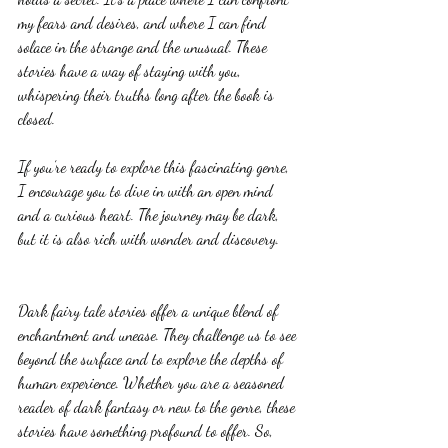
my fears and desires, and where I can find 
solace in the strange and the unusual. These 
stories have a way of staying with you, 
whispering their truths long after the book is 
closed.
If you’re ready to explore this fascinating genre, 
I encourage you to dive in with an open mind 
and a curious heart. The journey may be dark, 
but it is also rich with wonder and discovery.
Dark fairy tale stories offer a unique blend of 
enchantment and unease. They challenge us to see 
beyond the surface and to explore the depths of 
human experience. Whether you are a seasoned 
reader of dark fantasy or new to the genre, these 
stories have something profound to offer. So, 