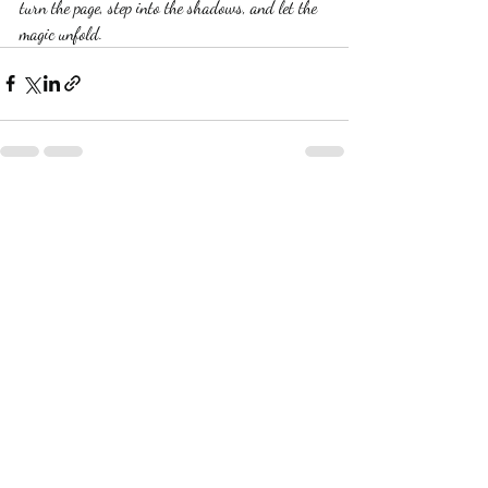
turn the page, step into the shadows, and let the 
magic unfold.
Recent Posts
See All