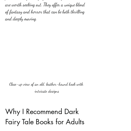
are worth seeking out. They offer a unique blend 
of fantasy and horror that can be both thrilling 
and deeply moving.
Close-up view of an old, leather-bound book with 
intricate designs
Why I Recommend Dark 
Fairy Tale Books for Adults