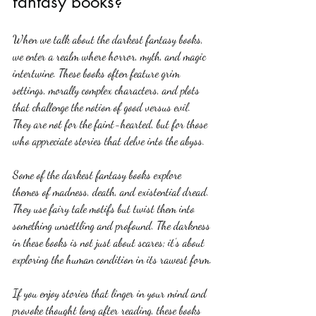
fantasy books?
When we talk about the darkest fantasy books, 
we enter a realm where horror, myth, and magic 
intertwine. These books often feature grim 
settings, morally complex characters, and plots 
that challenge the notion of good versus evil. 
They are not for the faint-hearted, but for those 
who appreciate stories that delve into the abyss.
Some of the darkest fantasy books explore 
themes of madness, death, and existential dread. 
They use fairy tale motifs but twist them into 
something unsettling and profound. The darkness 
in these books is not just about scares; it’s about 
exploring the human condition in its rawest form.
If you enjoy stories that linger in your mind and 
provoke thought long after reading, these books 