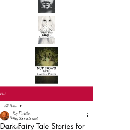
Post
All Posts
Ray T Walker
All Posts
May 25
4 min read
Dark Fairy Tale Stories for
New books