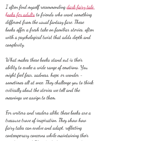
I often find myself recommending 
dark fairy tale 
books for adults
 to friends who want something 
different from the usual fantasy fare. These 
books offer a fresh take on familiar stories, often 
with a psychological twist that adds depth and 
complexity.
What makes these books stand out is their 
ability to evoke a wide range of emotions. You 
might feel fear, sadness, hope, or wonder - 
sometimes all at once. They challenge you to think 
critically about the stories we tell and the 
meanings we assign to them.
For writers and readers alike, these books are a 
treasure trove of inspiration. They show how 
fairy tales can evolve and adapt, reflecting 
contemporary concerns while maintaining their 