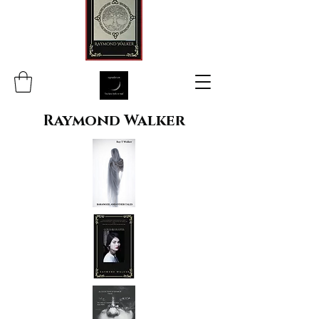
Raymond Walker