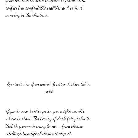
gratuitous; it serves a purpose. It forces us to 
confront uncomfortable realities and to find 
meaning in the shadows.
Eye-level view of an ancient forest path shrouded in 
mist
If you’re new to this genre, you might wonder 
where to start. The beauty of dark fairy tales is 
that they come in many forms - from classic 
retellings to original stories that push 