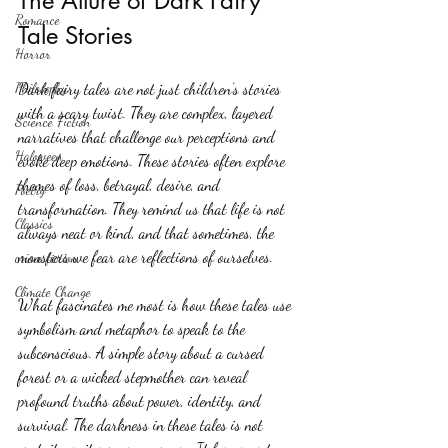
The Allure of Dark Fairy 
Romance
Tale Stories
Horror
Philosophy,
Dark fairy tales are not just children’s stories 
with a scary twist. They are complex, layered 
Science Fiction
narratives that challenge our perceptions and 
Haloween
evoke deep emotions. These stories often explore 
themes of loss, betrayal, desire, and 
Poetry
transformation. They remind us that life is not 
Classics
always neat or kind, and that sometimes, the 
monsters we fear are reflections of ourselves.
crime fiction
Climate Change
What fascinates me most is how these tales use 
symbolism and metaphor to speak to the 
subconscious. A simple story about a cursed 
forest or a wicked stepmother can reveal 
profound truths about power, identity, and 
survival. The darkness in these tales is not 