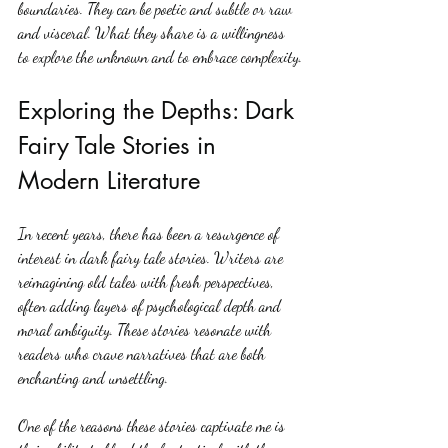
boundaries. They can be poetic and subtle or raw 
and visceral. What they share is a willingness 
to explore the unknown and to embrace complexity.
Exploring the Depths: Dark 
Fairy Tale Stories in 
Modern Literature
In recent years, there has been a resurgence of 
interest in dark fairy tale stories. Writers are 
reimagining old tales with fresh perspectives, 
often adding layers of psychological depth and 
moral ambiguity. These stories resonate with 
readers who crave narratives that are both 
enchanting and unsettling.
One of the reasons these stories captivate me is 