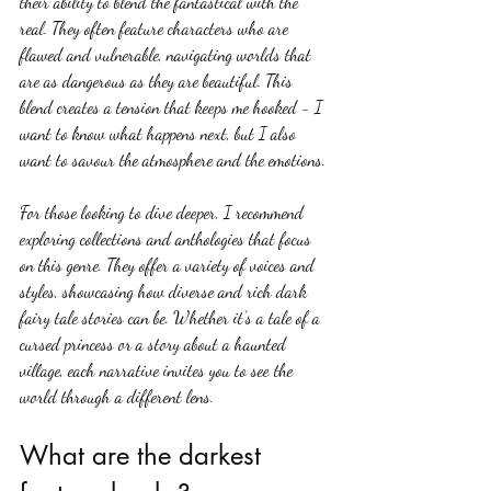
their ability to blend the fantastical with the 
real. They often feature characters who are 
flawed and vulnerable, navigating worlds that 
are as dangerous as they are beautiful. This 
blend creates a tension that keeps me hooked - I 
want to know what happens next, but I also 
want to savour the atmosphere and the emotions.
For those looking to dive deeper, I recommend 
exploring collections and anthologies that focus 
on this genre. They offer a variety of voices and 
styles, showcasing how diverse and rich dark 
fairy tale stories can be. Whether it’s a tale of a 
cursed princess or a story about a haunted 
village, each narrative invites you to see the 
world through a different lens.
What are the darkest 