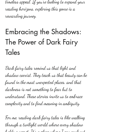
timeless appeal. If you’re looking to expand your 
reading horizons, exploring this genre is a 
rewarding journey.
Embracing the Shadows: 
The Power of Dark Fairy 
Tales
Dark fairy tales remind us that light and 
shadow coexist. They teach us that beauty can be 
found in the most unexpected places, and that 
darkness is not something to fear but to 
understand. These stories invite us to embrace 
complexity and to find meaning in ambiguity.
For me, reading dark fairy tales is like walking 
through a twilight world where every shadow 
holds a secret. It’s a place where I can confront 