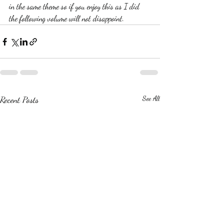
in the same theme so if you enjoy this as I did 
the following volume will not disappoint.  
Recent Posts
See All