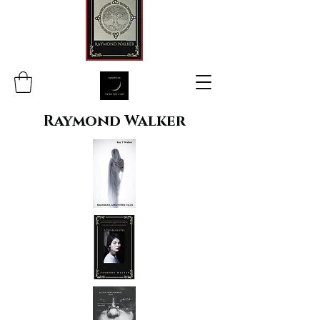
Raymond Walker