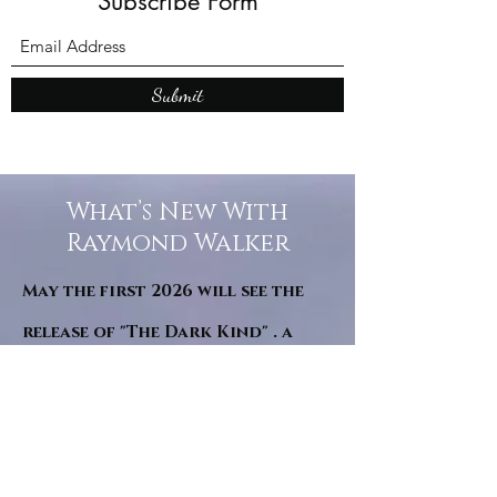
Subscribe Form
Submit
What’s New With
Raymond Walker
May the first 2026 will see the
release of "The Dark Kind" . a
dark Faerie Tale. The River Tales
have been going on for almost
twenty years and May this year
will see them all concluded in a