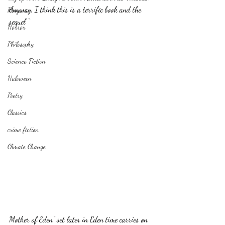
Anyway, I think this is a terrific book and the 
Romance
sequel “
Horror
Philosophy,
Science Fiction
Haloween
Poetry
Classics
crime fiction
Climate Change
Mother of Eden” set later in Eden time carries on 