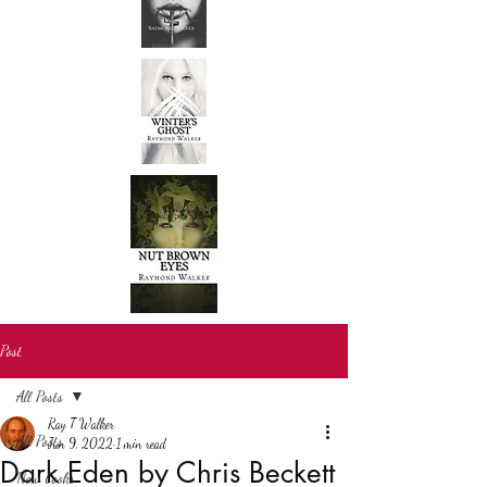
Post
All Posts
Ray T Walker
All Posts
Jun 9, 2022
1 min read
Dark Eden by Chris Beckett
New books