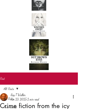
Post
All Posts
Ray T Walker
All Posts
Jun 23, 2025
2 min read
Crime fiction from the icy
New books