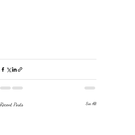
Recent Posts
See All