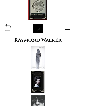
Raymond Walker