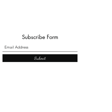
Subscribe Form
Submit
What’s New With
Raymond Walker
May the first 2026 will see the
release of "The Dark Kind" . a