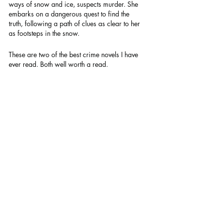
ways of snow and ice, suspects murder. She 
embarks on a dangerous quest to find the 
truth, following a path of clues as clear to her 
as footsteps in the snow.
These are two of the best crime novels I have 
ever read. Both well worth a read.