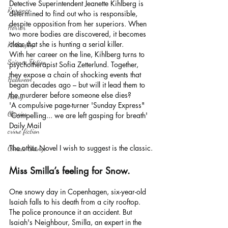
Detective Superintendent Jeanette Kihlberg is 
Romance
determined to find out who is responsible, 
despite opposition from her superiors. When 
Horror
two more bodies are discovered, it becomes 
clear that she is hunting a serial killer.
Philosophy,
With her career on the line, Kihlberg turns to 
Science Fiction
psychotherapist Sofia Zetterlund. Together, 
they expose a chain of shocking events that 
Haloween
began decades ago – but will it lead them to 
the murderer before someone else dies?
Poetry
'A compulsive page-turner 'Sunday Express"
Classics
'Compelling... we are left gasping for breath' 
Daily Mail
crime fiction
The other Novel I wish to suggest is the classic.
Climate Change
Miss Smilla’s feeling for Snow.
One snowy day in Copenhagen, six-year-old 
Isaiah falls to his death from a city rooftop. 
The police pronounce it an accident. But 
Isaiah's Neighbour, Smilla, an expert in the 