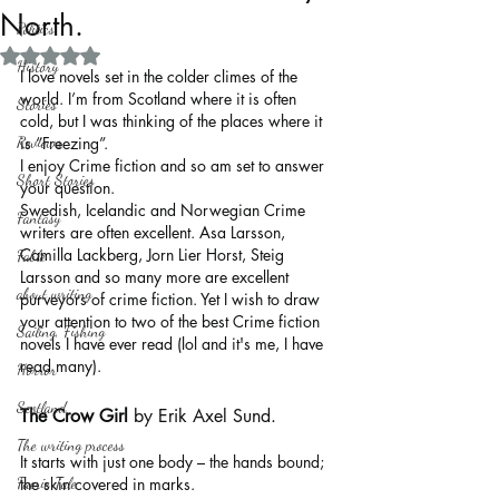
North.
Politics
Rated NaN out of 5 stars.
History
I love novels set in the colder climes of the 
world. I’m from Scotland where it is often 
Stories
cold, but I was thinking of the places where it 
Reviews
is “Freezing”. 
I enjoy Crime fiction and so am set to answer 
Short Stories
your question.
Swedish, Icelandic and Norwegian Crime 
Fantasy
writers are often excellent. Asa Larsson, 
Camilla Lackberg, Jorn Lier Horst, Steig 
Fable
Larsson and so many more are excellent 
about writing
purveyors of crime fiction. Yet I wish to draw 
your attention to two of the best Crime fiction 
Sailing, Fishing
novels I have ever read (lol and it's me, I have 
read many).
Horror
Scotland
The Crow Girl
 by Erik Axel Sund.
The writing process
It starts with just one body – the hands bound; 
Faerie Tale
the skin covered in marks.