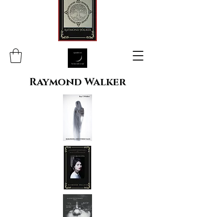
Raymond Walker