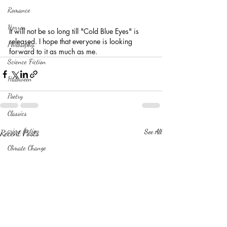
Romance
Horror
It will not be so long till "Cold Blue Eyes" is 
released. I hope that everyone is looking 
Philosophy,
forward to it as much as me.
Science Fiction
Haloween
Poetry
Classics
crime fiction
Recent Posts
See All
Climate Change