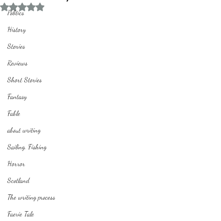
Rated NaN out of 5 stars.
Politics
History
Stories
Reviews
Short Stories
Fantasy
Fable
about writing
Sailing, Fishing
Horror
Scotland
The writing process
Faerie Tale