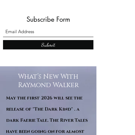
Subscribe Form
Submit
What’s New With
Raymond Walker
May the first 2026 will see the
release of "The Dark Kind" . a
dark Faerie Tale. The River Tales
have been going on for almost