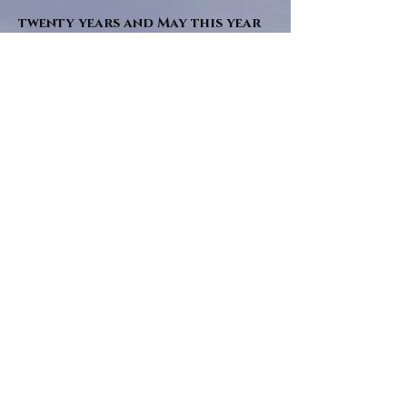
twenty years and May this year
will see them all concluded in a
very dranatic finale.
a completely new novel and an
ending to all of the river tales.
It will be hearalded, Proclaimed
and advertised as both the
publishers and public are
awaiting a conclusion to "The
dead girl and the wandering
tree". Well this is it.
"Sad Green Eyes" will follow