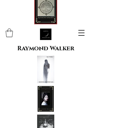
Raymond Walker