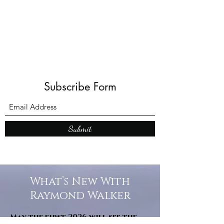
Shadows and Wonder
Subscribe Form
Submit
What’s New With
Raymond Walker
May the first 2026 will see the