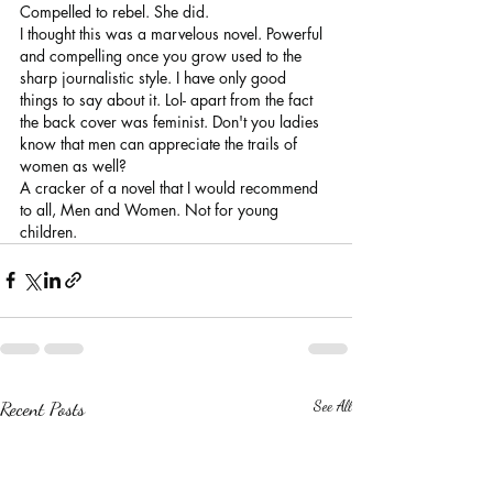
Compelled to rebel. She did.
I thought this was a marvelous novel. Powerful 
and compelling once you grow used to the 
sharp journalistic style. I have only good 
things to say about it. Lol- apart from the fact 
the back cover was feminist. Don't you ladies 
know that men can appreciate the trails of 
women as well?
A cracker of a novel that I would recommend 
to all, Men and Women. Not for young 
children.
Recent Posts
See All