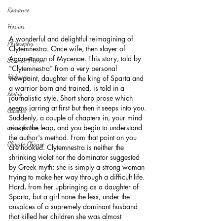
Romance
Horror
A wonderful and delightful reimagining of 
Philosophy,
Clytemnestra. Once wife, then slayer of 
Agamemnon of Mycenae. This story, told by 
Science Fiction
"Clytemnestra" from a very personal 
Haloween
viewpoint, daughter of the king of Sparta and 
a warrior born and trained, is told in a 
Poetry
journalistic style. Short sharp prose which 
seems jarring at first but then it seeps into you. 
Classics
Suddenly, a couple of chapters in, your mind 
makes the leap, and you begin to understand 
crime fiction
the author's method. From that point on you 
Climate Change
are hooked. Clytemnestra is neither the 
shrinking violet nor the dominator suggested 
by Greek myth; she is simply a strong woman 
trying to make her way through a difficult life. 
Hard, from her upbringing as a daughter of 
Sparta, but a girl none the less, under the 
auspices of a supremely dominant husband 
that killed her children she was almost 