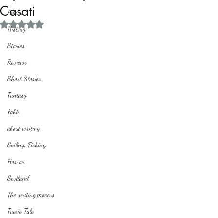
Casati
Politics
Rated NaN out of 5 stars.
History
Stories
Reviews
Short Stories
Fantasy
Fable
about writing
Sailing, Fishing
Horror
Scotland
The writing process
Faerie Tale