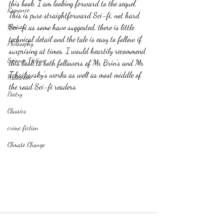
this book. I am looking forward to the sequel. 
Romance
This is pure straightforward Sci-fi, not hard 
Horror
Sci-fi as some have suggested, there is little 
technical detail and the tale is easy to follow if 
Philosophy,
surprising at times. I would heartily recommend 
Science Fiction
this book to both followers of Mr Brin's and Mr 
Tchaikovsky's works as well as most middle of 
Haloween
the road Sci-fi readers. 
Poetry
Classics
crime fiction
Climate Change