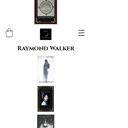
Raymond Walker