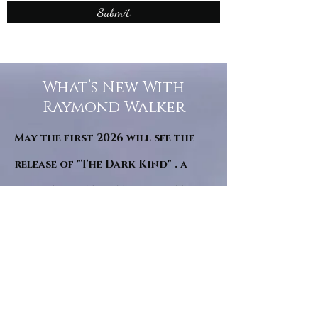
Submit
What’s New With
Raymond Walker
May the first 2026 will see the
release of "The Dark Kind" . a
dark Faerie Tale. The River Tales
have been going on for almost
twenty years and May this year
will see them all concluded in a
very dranatic finale.