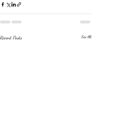
Recent Posts
See All