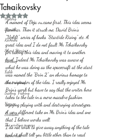
Tchaikovsky
Politics
Rated NaN out of 5 stars.
History
A moment of Deja vu,came first, This idea seems 
Stories
familiar. Then it struck me, David Brin's 
"Uplift" series of books "Startide Rising" etc. A 
Reviews
great idea and I do not fault Mr Tchaikovsky 
Short Stories
for taking this idea and moving it to another 
level. Indeed Mr Tchaikovsky was aware of 
Fantasy
what he was doing as the spacecraft at the start 
Fable
was named the "Brin 2" an obvious homage to 
the originator of the idea. I really enjoyed Mr 
about writing
Brin's work but have to say that the writer here 
Sailing, Fishing
takes to the tale in a more macabre fashion 
Horror
enjoying playing with and destroying stereotypes.
A very different take on Mr Brin's idea and one 
Scotland
that I believe works well. 
The writing process
I do not wish to give away anything of the tale 
and so shall tell you little other than to read 
Faerie Tale