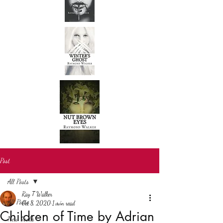
Post
All Posts
Ray T Walker
All Posts
Oct 8, 2020
1 min read
Children of Time by Adrian
New books