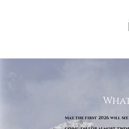
What
May the first 2026 will see
going on for almost twent