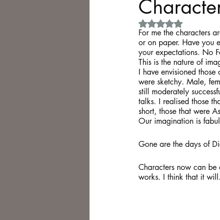
Characters
Rated NaN out of 5 
Philosophy,
Science Fiction
F
or me the characters ar
or on paper. Have you e
your expectations. No Fa
This is the nature of ima
I have envisioned those 
were sketchy. Male, fema
still moderately success
talks. I realised those 
short, those that were A
Our imagination is fabu
Gone are the days of Dic
Characters now can be al
works. I think that it will