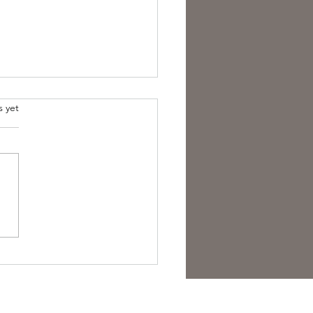
s yet
est Anti- Hero.