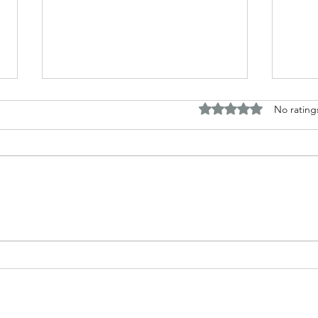
Rated 0 out of 5 stars.
No rating
The B
Top Adult Dark Fairy Tale
Books: A Journey into
Shadows and Wonder