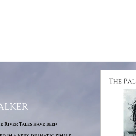
alker
he River Tales have been
d in a very dranatic finale.