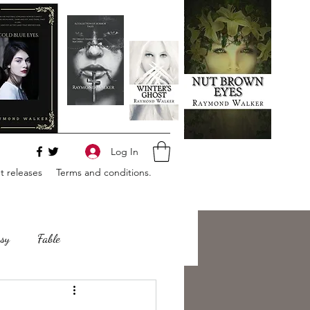
Log In
 releases
Terms and conditions.
sy
Fable
e
Romance
Horror