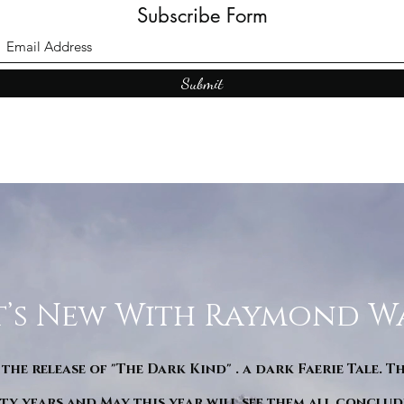
Subscribe Form
Submit
’s New With Raymond W
 the release of "The Dark Kind" . a dark Faerie Tale. T
y years and May this year will see them all conclude