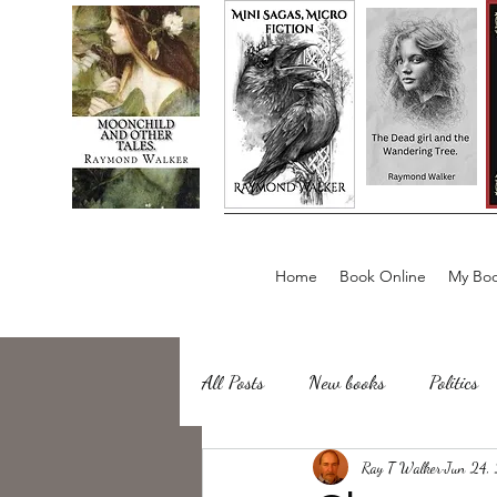
Home
Book Online
My Boo
All Posts
New books
Politics
about writing
Ray T Walker
Sailing, Fishing
Jun 24,