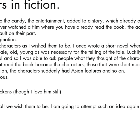
 in fiction.
stars.
Haloween
Poetry
Classics
crime fiction
Clima
e the candy, the entertainment, added to a story, which already e
ver watched a film where you have already read the book, the ac
ult on their part.
gination. 
characters as I wished them to be. I once wrote a short novel wher
le, old, young as was necessary for the telling of the tale. Lucki
ful and so I was able to ask people what they thought of the charact
that read the book became the characters, those that were short ma
sian, the characters suddenly had Asian features and so on.
lous.
kens (though I love him still)
l we wish them to be. I am going to attempt such an idea again an
.