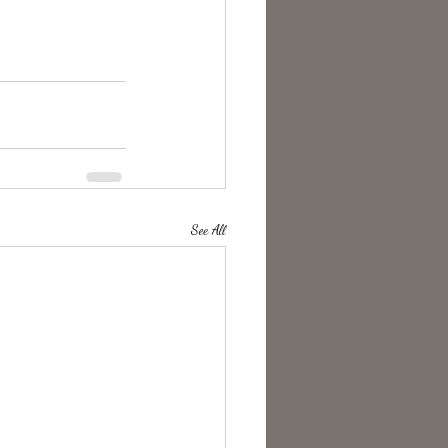
See All