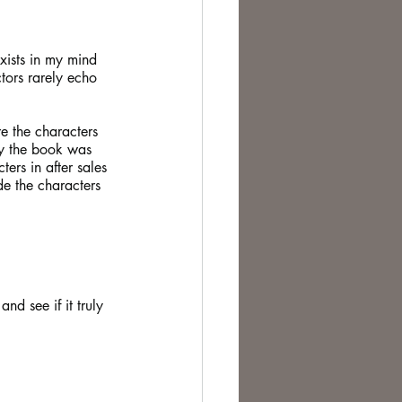
te Change
xists in my mind 
tors rarely echo 
e the characters 
ly the book was 
ers in after sales 
de the characters 
d see if it truly 