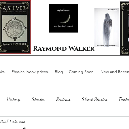
Raymond Walker
ks.
Physical book prices.
Blog
Coming Soon.
New and Recent
History
Stories
Reviews
Short Stories
Fanta
 2025
1 min read
Horror
Scotland
The writing process
Faerie Tal