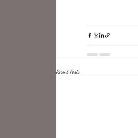
Recent Posts