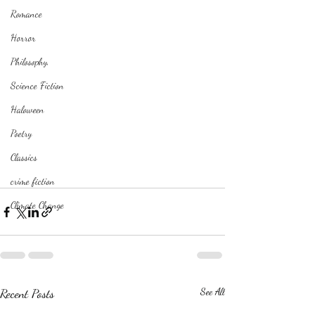
Romance
Horror
Philosophy,
Science Fiction
Haloween
Poetry
Classics
crime fiction
Climate Change
Recent Posts
See All