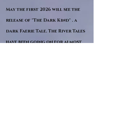
May the first 2026 will see the
release of "The Dark Kind" . a
dark Faerie Tale. The River Tales
have been going on for almost
twenty years and May this year
will see them all concluded in a
very dranatic finale.
a completely new novel and an
ending to all of the river tales.
It will be hearalded, Proclaimed
and advertised as both the
publishers and public are