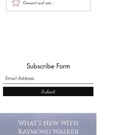
Unveiling the Intrigue of
Top Adult Dark Fa
Comment and rate...
UK Folk Horror Themes
Books: A Journey
Shadows and W
Subscribe Form
Submit
What’s New With
Raymond Walker