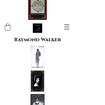
Raymond Walker