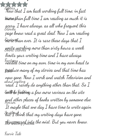
Rated NaN out of 5 stars.
Politics
Now that I am back working full time, in fact 
more than full time I am reading so much it is 
History
scary. I have always, as all who frequent this 
Stories
page know read a great deal. Now I am reading 
Reviews
more than ever. It is rare these days that I 
write, working more than sixty hours a week 
Short Stories
limits your writing time and I have always 
Fantasy
needed time on my own, time in my own head to 
produce many of my stories and that time has 
Fable
now gone. Now I work and watch Television and 
about writing
read. I rarely do anything other than that. So I 
Sailing, Fishing
will be posting a few more reviews on the site 
and other places of books written by someone else. 
Horror
It maybe that one day I have time to write again 
Scotland
but I think that my writing days have gone, 
disappeared into the mist. But you never know.
The writing process
Faerie Tale