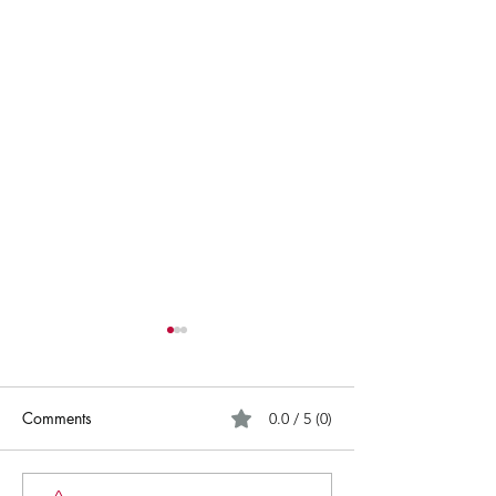
Comments
0.0 / 5 (0)