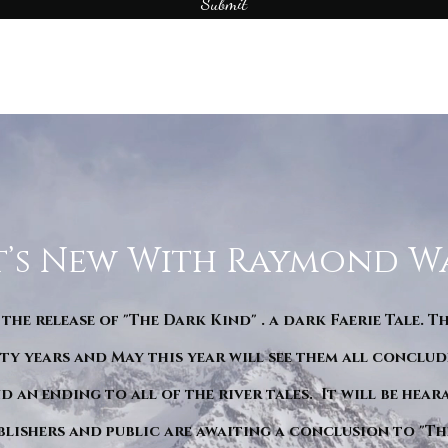
Submit
’s New With Raymond W
 the release of "The Dark Kind" . a dark Faerie Tale. T
y years and May this year will see them all conclude
d an ending to all of the river tales. It will be hea
blishers and public are awaiting a conclusion to "Th