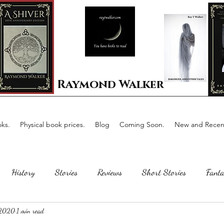
Raymond Walker
ks.
Physical book prices.
Blog
Coming Soon.
New and Recent
History
Stories
Reviews
Short Stories
Fanta
 2020
1 min read
Horror
Scotland
The writing process
Faerie Tal