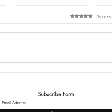
Rated 0 out of 5 stars.
No rating
The B
Top Adult Dark Fairy Tale
Books: A Journey into
Shadows and Wonder
Subscribe Form