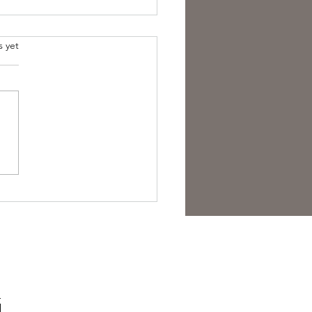
s yet
est Anti- Hero.