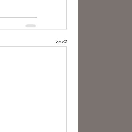
See All