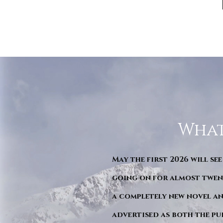
What
May the first 2026 will see
going on for almost twent
a completely new novel an
advertised as both the pu