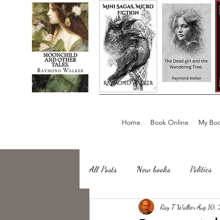
Home
Book Online
My Boo
All Posts
New books
Politics
about writing
Ray T Walker
Sailing, Fishing
Aug 10,