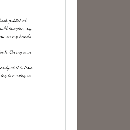
te Change
 book published 
ould imagine, my 
time on my hands 
hink. On my own,  
early at this time 
hing is moving so 