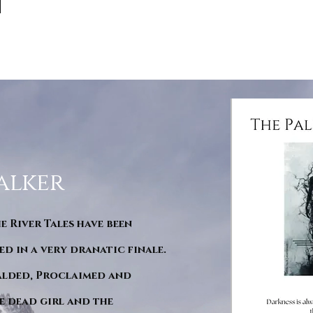
alker
he River Tales have been
d in a very dranatic finale.
ralded, Proclaimed and
e dead girl and the