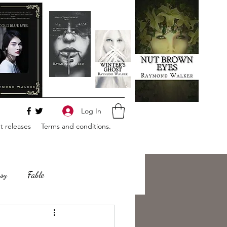
Log In
 releases
Terms and conditions.
sy
Fable
e
Romance
Horror