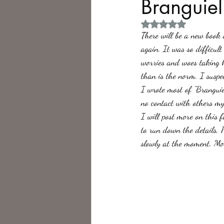
Branguiel
Rated NaN out of 5 
Philosophy,
Science Fiction
There will be a new book 
again. It was so difficu
worries and woes taking 
than is the norm. I suspe
I wrote most of "Brangui
no contact with others my
I will post more on this f
to run down the details, P
slowly at the moment. Mo