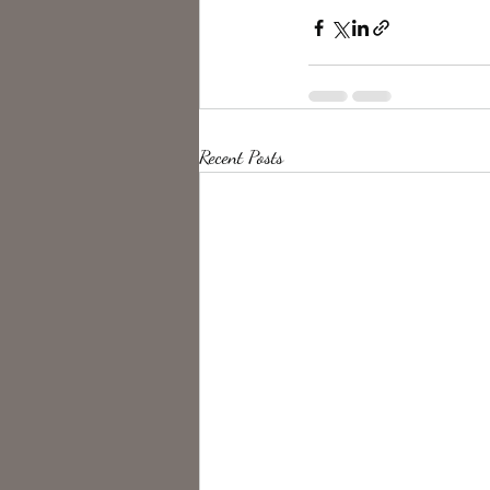
Recent Posts