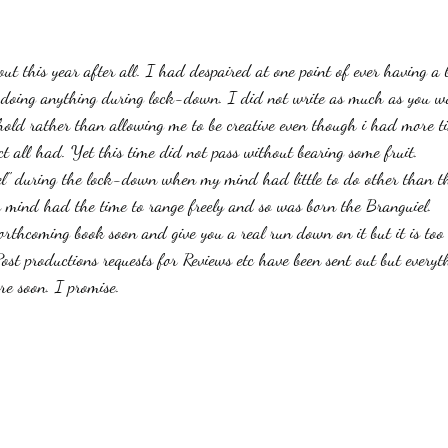
stars.
Haloween
Poetry
Classics
crime fiction
Clima
out this year after all. I had despaired at one point of ever having a
lt doing anything during lock-down. I did not write as much as you w
hold rather than allowing me to be creative even though i had more 
ct all had. Yet this time did not pass without bearing some fruit. 
el" during the lock-down when my mind had little to do other than t
 mind had the time to range freely and so was born the Branguiel. 
orthcoming book soon and give you a real run down on it but it is too 
ost productions requests for Reviews etc have been sent out but everyt
re soon. I promise.