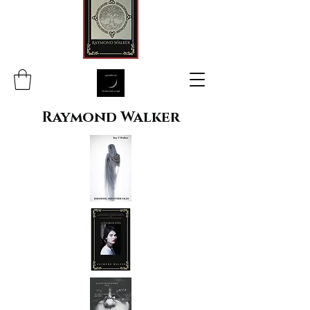
Raymond Walker