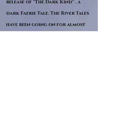
release of "The Dark Kind" . a
dark Faerie Tale. The River Tales
have been going on for almost
twenty years and May this year
will see them all concluded in a
very dranatic finale.
a completely new novel and an
ending to all of the river tales.
It will be hearalded, Proclaimed
and advertised as both the
publishers and public are
awaiting a conclusion to "The