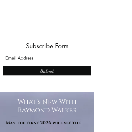
Subscribe Form
Submit
What’s New With
Raymond Walker
May the first 2026 will see the