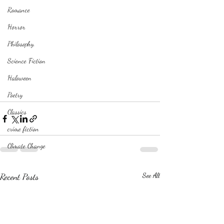
Romance
Horror
Philosophy,
Science Fiction
Haloween
Poetry
Classics
crime fiction
Climate Change
Recent Posts
See All