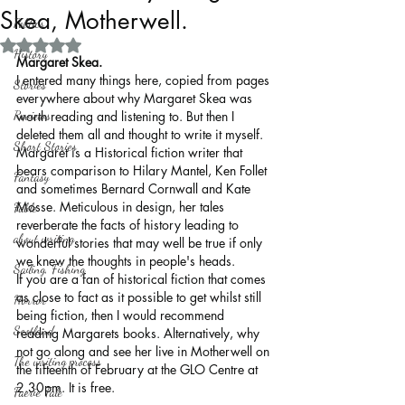
Skea, Motherwell.
Politics
Rated NaN out of 5 stars.
History
Margaret Skea.
I entered many things here, copied from pages 
Stories
everywhere about why Margaret Skea was 
Reviews
worth reading and listening to. But then I 
deleted them all and thought to write it myself. 
Short Stories
Margaret is a Historical fiction writer that 
bears comparison to Hilary Mantel, Ken Follet 
Fantasy
and sometimes Bernard Cornwall and Kate 
Mosse. Meticulous in design, her tales 
Fable
reverberate the facts of history leading to 
about writing
wonderful stories that may well be true if only 
we knew the thoughts in people's heads.
Sailing, Fishing
If you are a fan of historical fiction that comes 
as close to fact as it possible to get whilst still 
Horror
being fiction, then I would recommend 
Scotland
reading Margarets books. Alternatively, why 
not go along and see her live in Motherwell on 
The writing process
the fifteenth of February at the GLO Centre at 
2.30pm. It is free.       
Faerie Tale