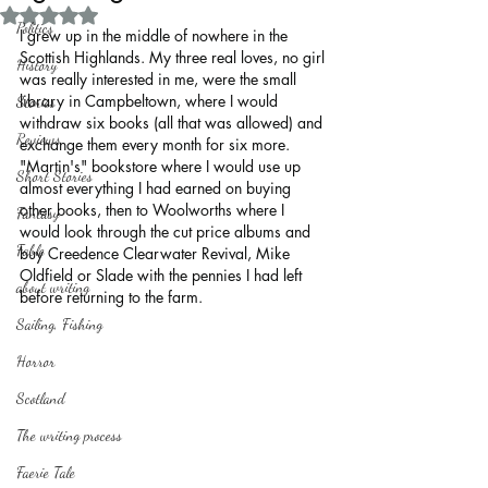
Rated NaN out of 5 stars.
Politics
I grew up in the middle of nowhere in the 
Scottish Highlands. My three real loves, no girl 
History
was really interested in me, were the small 
library in Campbeltown, where I would 
Stories
withdraw six books (all that was allowed) and 
Reviews
exchange them every month for six more. 
"Martin's" bookstore where I would use up 
Short Stories
almost everything I had earned on buying 
other books, then to Woolworths where I 
Fantasy
would look through the cut price albums and 
Fable
buy Creedence Clearwater Revival, Mike 
Oldfield or Slade with the pennies I had left 
about writing
before returning to the farm.
Sailing, Fishing
Horror
Scotland
The writing process
Faerie Tale