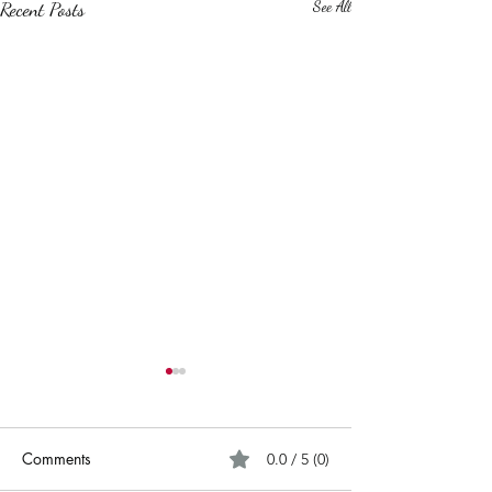
Recent Posts
See All
Comments
0.0 / 5 (0)