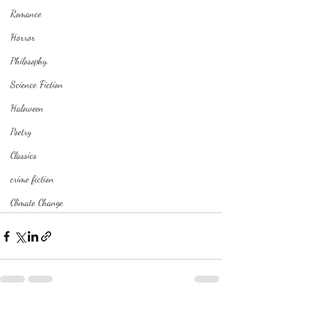
Romance
Horror
Philosophy,
Science Fiction
Haloween
Poetry
Classics
crime fiction
Climate Change