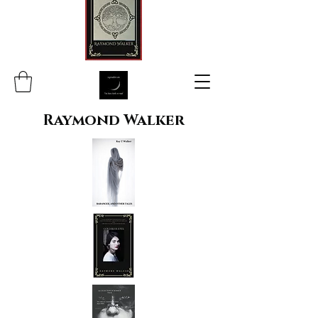
Raymond Walker