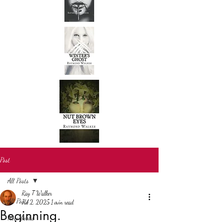
Post
All Posts
Ray T Walker
All Posts
Jul 2, 2025
1 min read
Beginning.
New books