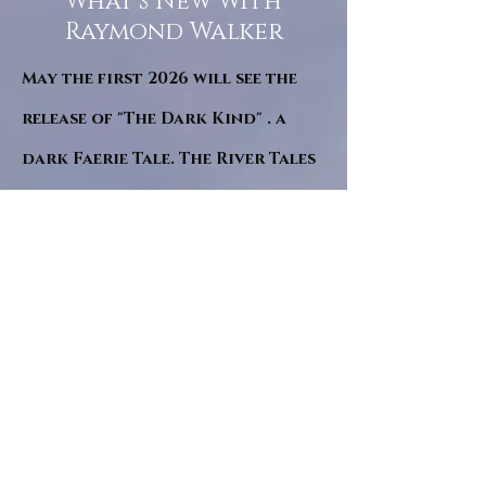
What’s New With
Raymond Walker
May the first 2026 will see the
release of "The Dark Kind" . a
dark Faerie Tale. The River Tales
have been going on for almost
twenty years and May this year
will see them all concluded in a
very dranatic finale.
a completely new novel and an
ending to all of the river tales.
It will be hearalded, Proclaimed
and advertised as both the