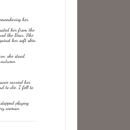
te Change
arated her from the 
and the Bear. She 
ainst her soft skin.
n; she stood.  
n autumn.
ance carried her 
 to die. I fell to 
 stopped playing 
every woman.