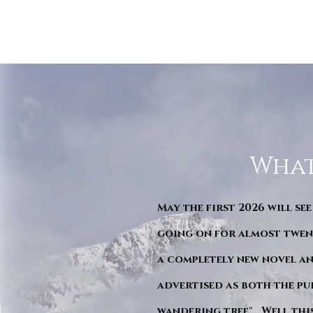
What
May the first 2026 will see
going on for almost twent
a completely new novel an
advertised as both the pu
wandering tree". Well this 