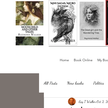
Home
Book Online
My Boo
All Posts
New books
Politics
about writing
Ray T Walker
Sailing, Fishing
Oct 2, 