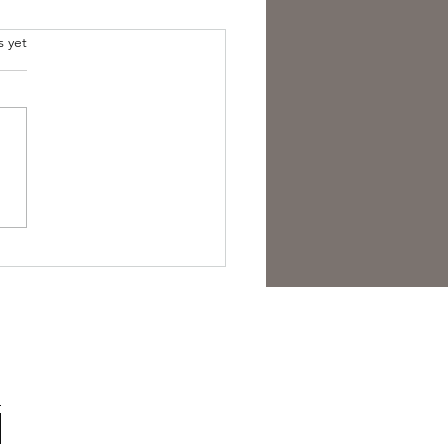
s yet
overing the Essence of
sh Folk Horror Themes