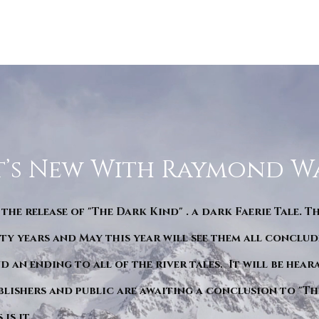
’s New With Raymond W
 the release of "The Dark Kind" . a dark Faerie Tale. T
y years and May this year will see them all conclude
d an ending to all of the river tales. It will be hea
blishers and public are awaiting a conclusion to "Th
is it.