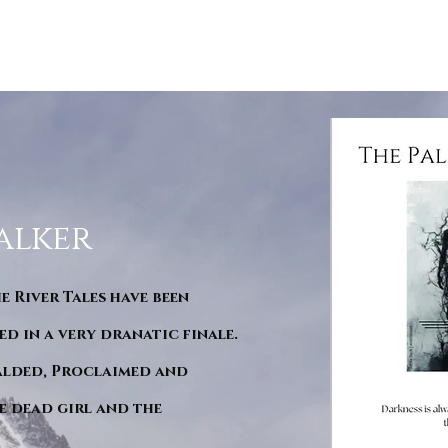
alker
he River Tales have been
d in a very dranatic finale.
ralded, Proclaimed and
e dead girl and the