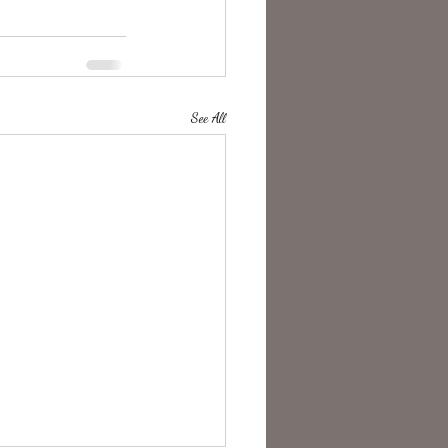
See All