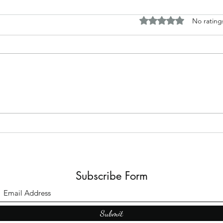
Rated 0 out of 5 stars.
No rating
Horror and fantasy tales based
Disc
around my work
Briti
Subscribe Form
Submit