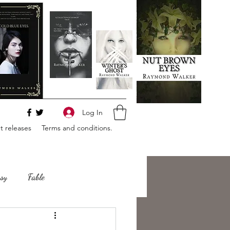
Log In
 releases
Terms and conditions.
sy
Fable
e
Romance
Horror