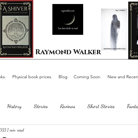
Raymond Walker
ks.
Physical book prices.
Blog
Coming Soon.
New and Recent
History
Stories
Reviews
Short Stories
Fanta
2021
1 min read
Horror
Scotland
The writing process
Faerie Tal