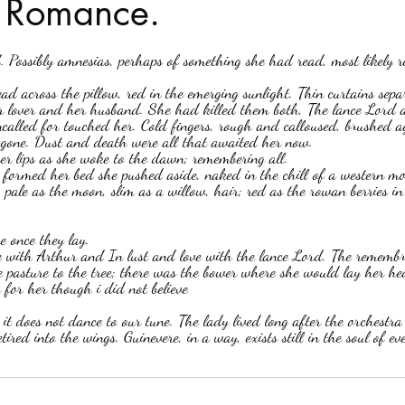
n Romance.
stars.
Haloween
Poetry
Classics
crime fiction
Clima
ead across the pillow, red in the emerging sunlight. Thin curtains sep
 lover and her husband. She had killed them both, The lance Lord 
alled for touched her. Cold fingers, rough and calloused, brushed ag
gone. Dust and death were all that awaited her now.
r lips as she woke to the dawn; remembering all.  
formed her bed she pushed aside, naked in the chill of a western mor
, pale as the moon, slim as a willow, hair; red as the rowan berries i
 once they lay.  
ve with Arthur and In lust and love with the lance Lord. The remembr
e pasture to the tree; there was the bower where she would lay her head
 for her though i did not believe
it does not dance to our tune. The lady lived long after the orchestra
ired into the wings. Guinevere, in a way, exists still in the soul of 