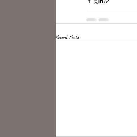
Recent Posts