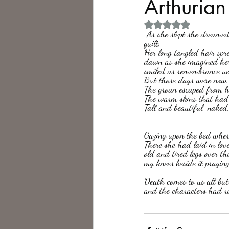
Arthuria
Rated NaN out of 5 
Philosophy,
Science Fiction
 As she slept she dreamed. Possibly amnesias, perhaps of something she had read, most likely remembering her 
guilt. 
Her long tangled hair spr
dawn as she imagined her
smiled as remembrance unc
But those days were now 
The groan escaped from he
The warm skins that had 
Tall and beautiful, naked
Gazing upon the bed where
There she had laid in lo
old and tired legs over th
my knees beside it praying
Death comes to us all but 
and the characters had ret