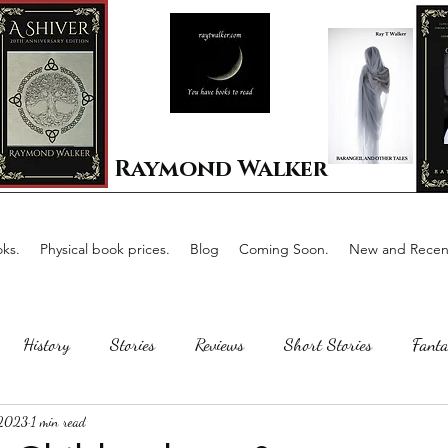
Raymond Walker
ks.
Physical book prices.
Blog
Coming Soon.
New and Recent
History
Stories
Reviews
Short Stories
Fanta
 2023
1 min read
Horror
Scotland
The writing process
Faerie Tal