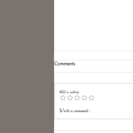
Comments
Add a rating
Unveiling the Intrigue of UK
Write a comment...
Folk Horror Themes