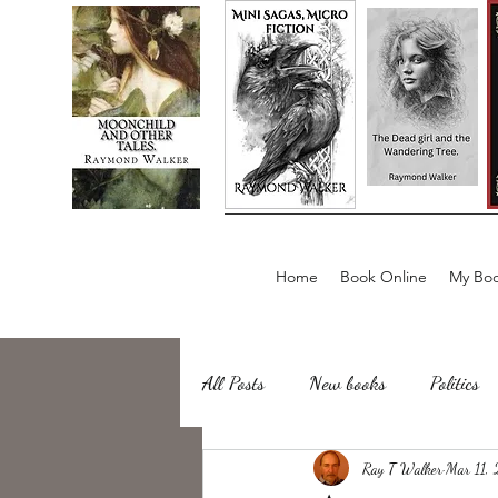
Home
Book Online
My Boo
All Posts
New books
Politics
about writing
Ray T Walker
Sailing, Fishing
Mar 11,