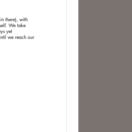
te Change
in there), with 
self. We take 
ys yet 
til we reach our 