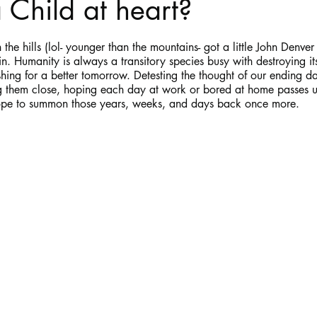
 Child at heart?
stars.
Haloween
Poetry
Classics
crime fiction
Clima
the hills (lol- younger than the mountains- got a little John Denver 
n. Humanity is always a transitory species busy with destroying it
hing for a better tomorrow. Detesting the thought of our ending da
 them close, hoping each day at work or bored at home passes un
hope to summon those years, weeks, and days back once more.