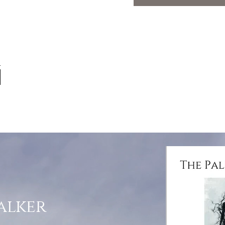
alker