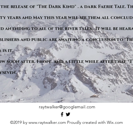
 the release of "The Dark Kind" . a dark Faerie Tale. T
y years and May this year will see them all conclude
d an ending to all of the river tales. It will be hea
blishers and public are awaiting a conclusion to "Th
is it.
ow soon after. I hope. and a little while after that 
yseven.
raytwalker@googlemail.com
©2019 by
www.raytwalker.com
Proudly created with Wix.com