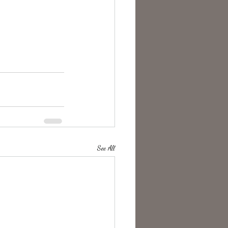
See All