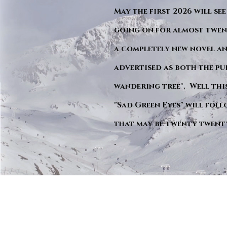
May the first 2026 will see
going on for almost twent
a completely new novel an
advertised as both the pu
wandering tree". Well this 
"Sad Green Eyes" will foll
that may be twenty twent
.