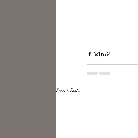
Recent Posts