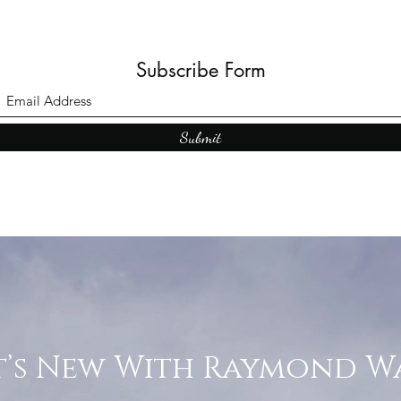
Subscribe Form
Submit
’s New With Raymond W