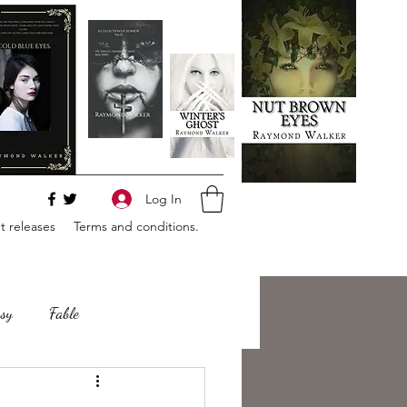
Log In
 releases
Terms and conditions.
sy
Fable
e
Romance
Horror