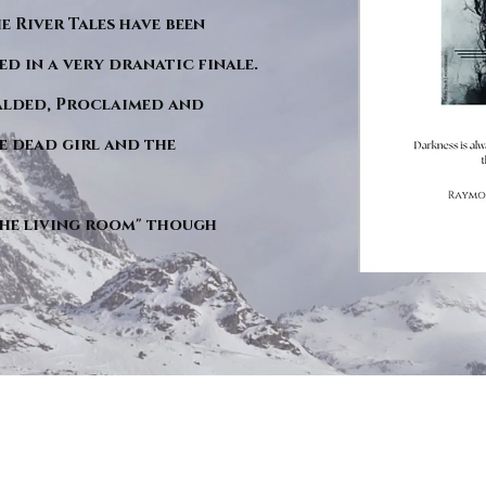
he River Tales have been
d in a very dranatic finale.
ralded, Proclaimed and
e dead girl and the
"The living room" though