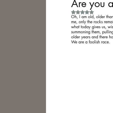
Are you a
Rated NaN out of 5 
Philosophy,
Science Fiction
Oh, I am old, older than 
me, only the rocks remai
what today gives us, wis
summoning them, pulling
older years and there 
We are a foolish race. 