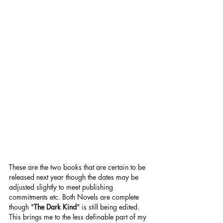
These are the two books that are certain to be 
released next year though the dates may be 
adjusted slightly to meet publishing 
commitments etc. Both Novels are complete 
though "
The Dark Kind
" is still being edited.
This brings me to the less definable part of my 