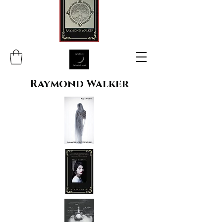
Raymond Walker