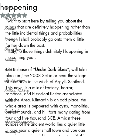
happening
Politics
Rated NaN out of 5 stars.
History
I want to start here by telling you about the 
things that are definitely happening rather than 
Stories
the little incidental things and probabilities 
Reviews
though I shall probably go onto them a little 
farther down the post.
Short Stories
Firstly, to those things definitely Happening in 
the coming year.
Fantasy
The Release of "
Under Dark Skies
", will take 
Fable
place in June 2003 Set in or near the village 
about writing
of Kilmartin in the wilds of Argyll, Scotland. 
This novel Is a mix of Fantasy, horror, 
Sailing, Fishing
romance, and historical fiction associated 
with the Area. Kilmartin is an odd place, the 
Horror
whole area is peppered with cysts, monoliths, 
Scotland
burial mounds, and hill forts many dating from 
four and five thousand BCE. Amidst these 
The writing process
echoes of the ancient world lies a quiet little 
village near a quiet small town and you can 
Faerie Tale