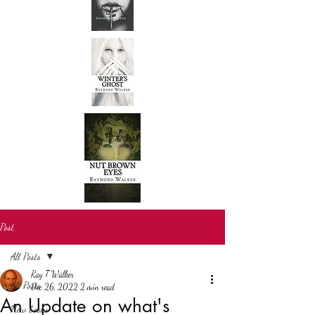
Post
All Posts
Ray T Walker
All Posts
Dec 26, 2022
2 min read
An Update on what's
New books