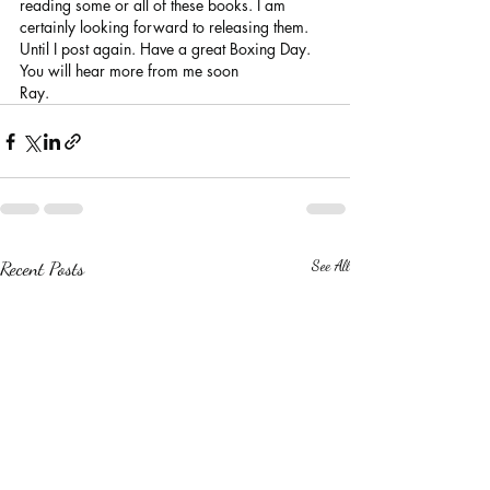
reading some or all of these books. I am 
certainly looking forward to releasing them.
Until I post again. Have a great Boxing Day. 
You will hear more from me soon
Ray. 
Recent Posts
See All