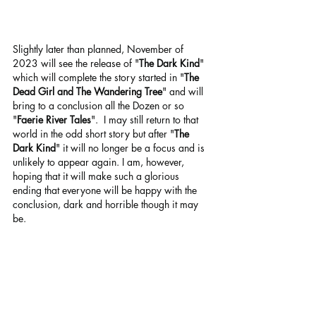
Slightly later than planned, November of 
2023 will see the release of "
The Dark Kind
" 
which will complete the story started in "
The 
Dead Girl and The Wandering Tree
" and will 
bring to a conclusion all the Dozen or so 
"
Faerie River Tales
".  I may still return to that 
world in the odd short story but after "
The 
Dark Kind
" it will no longer be a focus and is 
unlikely to appear again. I am, however, 
hoping that it will make such a glorious 
ending that everyone will be happy with the 
conclusion, dark and horrible though it may 
be.