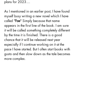
plans for 2023....
As I mentioned in an earlier post, I have found 
myself busy writing a new novel which I have 
called "
Fae
" Simply because that name 
appears in the first line of the book. I am sure 
it will be called something completely different 
by the time it is finished. There is a good 
chance that it will be released next year 
especially if I continue working on it at the 
pace I have started. But I often start books with 
gusto and then slow down as the tale becomes 
more complex.