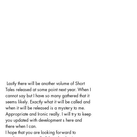
 Lastly there will be another volume of Short 
Tales released at some point next year. When I 
cannot say but I have so many gathered that it 
seems likely. Exactly what it will be called and 
when it will be released is a mystery to me. 
Appropriate and Ironic really. I will try to keep 
you updated with development s here and 
there when I can.
I hope that you are looking forward to 