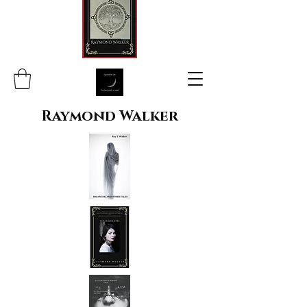
Raymond Walker