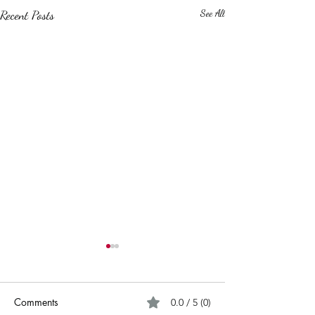
Recent Posts
See All
Comments
0.0 / 5 (0)