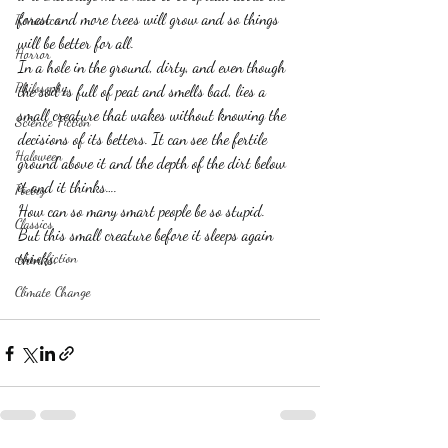
forest and more trees will grow and so things 
Romance
will be better for all.
Horror
In a hole in the ground, dirty, and even though 
Philosophy,
the soil is full of peat and smells bad, lies a 
small creature that wakes without knowing the 
Science Fiction
decisions of its betters. It can see the fertile 
Haloween
ground above it and the depth of the dirt below 
it and it thinks….
Poetry
How can so many smart people be so stupid.
Classics
But this small creature before it sleeps again 
crime fiction
thinks.
Climate Change