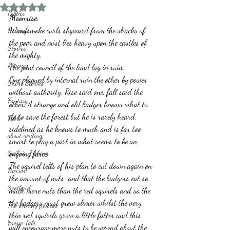
Rated NaN out of 5 stars.
Politics
Moonrise.
Woodsmoke curls skyward from the shacks of 
History
the poor and mist lies heavy upon the castles of 
Stories
the mighty.
Reviews
The joint council of the land lay in ruin.
One plagued by internal ruin the other by power 
Short Stories
without authority. Rise said one, fall said the 
Fantasy
other. A strange and old badger knows what to 
do to save the forest but he is rarely heard, 
Fable
sidelined as he knows to much and is far too 
about writing
smart to play a part in what seems to be an 
Sailing, Fishing
ongoing farce.
The squirel tells of his plan to cut down again on 
Horror
the amount of nuts  and that the badgers eat so 
Scotland
much more nuts than the red squirels and so the 
the badgers must grow slimer whilst the very 
The writing process
thin red squirels grow a little fatter and this 
Faerie Tale
will encourage more nuts to be spread about the 