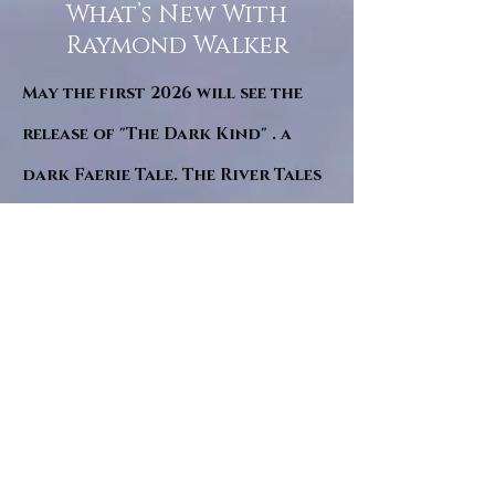
What’s New With
Raymond Walker
May the first 2026 will see the
release of "The Dark Kind" . a
dark Faerie Tale. The River Tales
have been going on for almost
twenty years and May this year
will see them all concluded in a
very dranatic finale.
a completely new novel and an
ending to all of the river tales.
It will be hearalded, Proclaimed