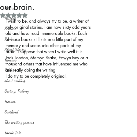
our brain.
Politics
Rated NaN out of 5 stars.
History
I wish to be, and always try to be, a writer of 
truly original stories. I am now sixty odd years 
Stories
old and have read innumerable books. Each 
Reviews
of those books still sits in a little part of my 
memory and seeps into other parts of my 
Short Stories
brain. I suppose that when I write well it is 
Jack London, Mervyn Peake, Eowyn Ivey or a 
Fantasy
thousand others that have influenced me who 
are really doing the writing.
Fable
I do try to be completely original.
about writing
Sailing, Fishing
Horror
Scotland
The writing process
Faerie Tale