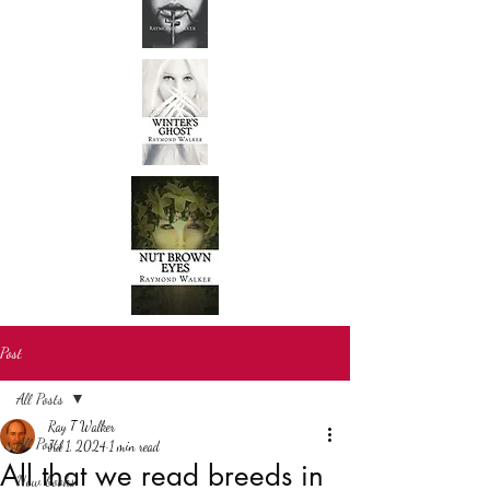
Post
All Posts
Ray T Walker
All Posts
Jul 1, 2024
1 min read
All that we read breeds in
New books