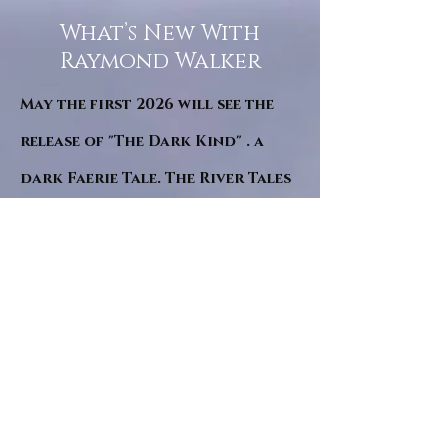
What’s New With
Raymond Walker
May the first 2026 will see the
release of "The Dark Kind" . a
dark Faerie Tale. The River Tales
have been going on for almost
twenty years and May this year
will see them all concluded in a
very dranatic finale.
a completely new novel and an
ending to all of the river tales.
It will be hearalded, Proclaimed