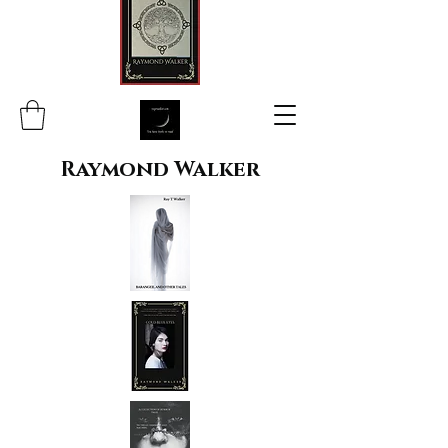
Raymond Walker