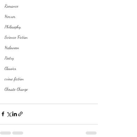
Romance
Horror
Philosophy,
Science Fiction
Haloween
Poetry
Classics
crime fiction
Climate Change