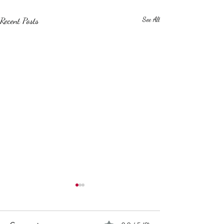
Recent Posts
See All