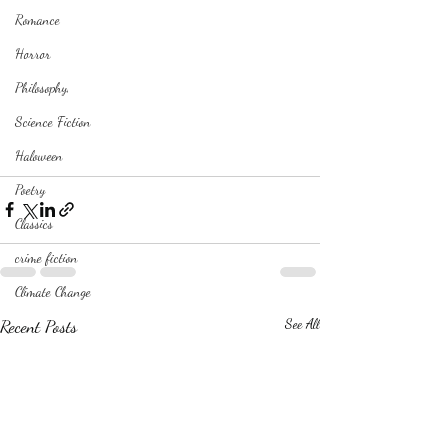
Romance
Horror
Philosophy,
Science Fiction
Haloween
Poetry
Classics
crime fiction
Climate Change
Recent Posts
See All