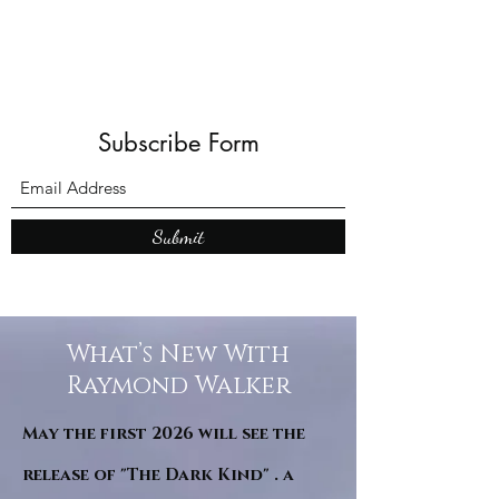
Subscribe Form
Submit
What’s New With
Raymond Walker
May the first 2026 will see the
release of "The Dark Kind" . a