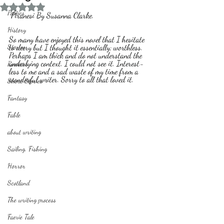
Rated NaN out of 5 stars.
Politics
 Piranesi By Susanna Clarke.
History
So many have enjoyed this novel that I hesitate 
Stories
to decry but I thought it essentially; worthless. 
Perhaps I am thick and do not understand the 
underlying context. I could not see it. Interest-
Reviews
less to me and a sad waste of my time from a 
wonderful writer. Sorry to all that loved it.
Short Stories
Fantasy
Fable
about writing
Sailing, Fishing
Horror
Scotland
The writing process
Faerie Tale