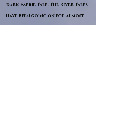
dark Faerie Tale. The River Tales
have been going on for almost
twenty years and May this year
will see them all concluded in a
very dranatic finale.
a completely new novel and an
ending to all of the river tales.
It will be hearalded, Proclaimed
and advertised as both the
publishers and public are
awaiting a conclusion to "The
dead girl and the wandering