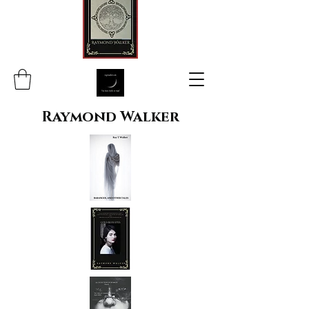
Raymond Walker