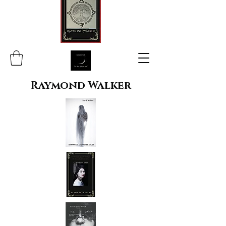
Raymond Walker