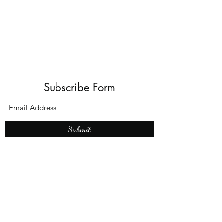
Shadows and Wonder
Subscribe Form
Submit
What’s New With
Raymond Walker
May the first 2026 will see the