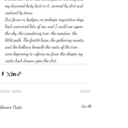
my drowned body laid in it, covered by dirt and 
watered by tears.
But foxes or badgers or perhaps inquisitive dogs 
had uncovered bits of me, and I could see again, 
the sky, the wandering tree, the meadow, the 
little path. The fertile loam, the gathering insects, 
and the hollows beneath the roots of the tree 
were beginning to reform me from the shapes my 
sister had drawn upon the dirt.  
Recent Posts
See All