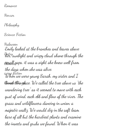
Romance
Horror
Philosophy,
Science Fiction
Haloween
Emily looked at the branches and leaves above 
Poetry
her, sunlight and wispy cloud shone through the 
small gaps, it was a sight she knew well from 
Classics
the days when she was alive.
crime fiction
When we were young Sarah, my sister and I 
loved this place. We called the tree above us “the 
Climate Change
wandering tree” as it seemed to move with each 
gust of wind, each ebb and flow of the river. The 
grass and wildflowers dancing in union; a 
majestic waltz. We would dig in the soft loam 
bare of all but the hardiest plants and examine 
the insects and grubs we found. When it was 