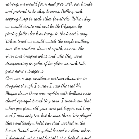
raining, we would form mud pies with our hands 
and pretend to be shop keepers. Selling each 
sopping lump to each other for sticks. When dry 
we would create ant and beetle Olympics by 
placing fallen bark or twigs in the insect’s way. 
When tired we would watch the people walking 
over the meadow, down the path, or near the 
river and imagine what and who they were, 
disappearing in gales of laughter as each tale 
grew more outrageous.
One was a spy, another a cartoon character in 
disguise though I swear I saw the real Mr. 
Magoo down there once replete with bulbous nose 
closed eye squint and tiny ears. I even knew that 
when you grew old your ears got bigger, not tiny, 
and I was only ten, but he was there. We played 
there endlessly whilst our dad worked in the 
house. Sarah and my dad buried me there when 
I drowned, not a real burial just a hole dug and 