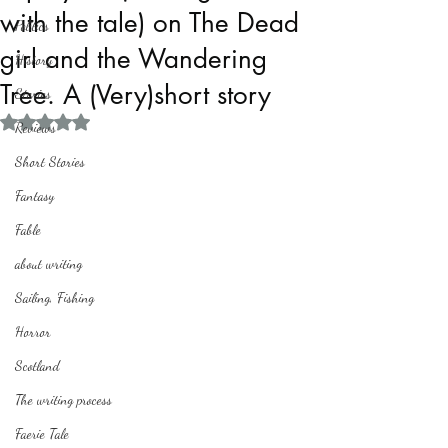
with the tale) on The Dead
Politics
girl and the Wandering
History
Tree. A (Very)short story
Stories
Rated NaN out of 5 stars.
Reviews
Short Stories
Fantasy
Fable
about writing
Sailing, Fishing
Horror
Scotland
The writing process
Faerie Tale