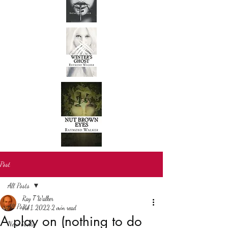
Post
All Posts
Ray T Walker
All Posts
Jul 1, 2022
2 min read
A play on (nothing to do
New books