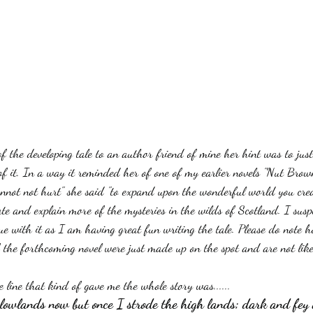
of the developing tale to an author friend of mine her hint was to jus
of it. In a way it reminded her of one of my earlier novels "Nut Brow
cannot not hurt" she said "to expand upon the wonderful world you cre
ate and explain more of the mysteries in the wilds of Scotland. I suspe
nue with it as I am having great fun writing the tale. Please do note 
f the forthcoming novel were just made up on the spot and are not likel
 line that kind of gave me the whole story was......
al lowlands now but once I strode the high lands; dark and fey