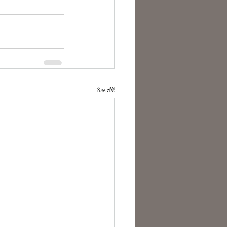
See All