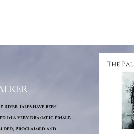
alker
he River Tales have been
d in a very dranatic finale.
ralded, Proclaimed and