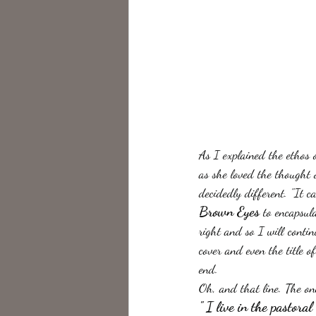
As I explained the ethos 
as she loved the thought 
decidedly different. "It 
Brown Eyes
 to encapsul
right and so I will conti
cover and even the title o
end.
Oh, and that line. The one
" I live in the pastor