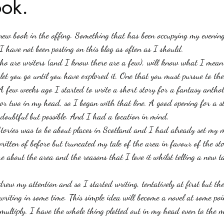
ok.
stars.
Haloween
Poetry
Classics
crime fiction
Clima
 new book in the offing. Something that has been occupying my evenin
 have not been posting on this blog as often as I should.
who are writers (and I know there are a few), will know what I mean
 let you go until you have explored it. One that you must pursue to the
 few weeks ago I started to write a short story for a fantasy antho
 or two in my head, so I began with that line. A good opening for a 
s doubtful but possible. And I had a location in mind, 
tories was to be about places in Scotland and I had already set my m
itten of before but truncated my tale of the area in favour of the s
e about the area and the reasons that I love it whilst telling a new ta
rew my attention and so I started writing, tentatively at first but th
writing in some time. This simple idea will become a novel at some poi
multiply. I have the whole thing plotted out in my head even to the