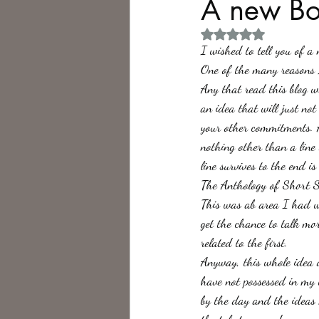
A new Bo
Rated NaN out of 5 
Philosophy,
Science Fiction
I wished to tell you of a
One of the many reasons I
Any that read this blog 
an idea that will just not
your other commitments. A
nothing other than a line
line survives to the end i
The Anthology of Short S
This was ab area I had wr
get the chance to talk mor
related to the first.
Anyway, this whole idea d
have not possessed in my 
by the day and the ideas 