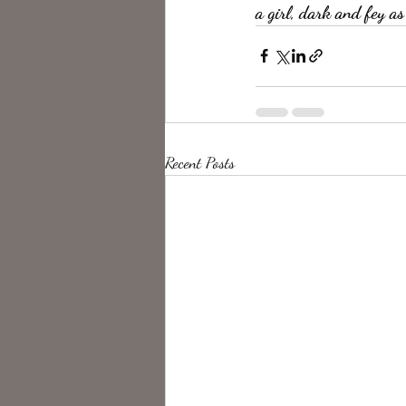
a girl, dark and fey as
Recent Posts