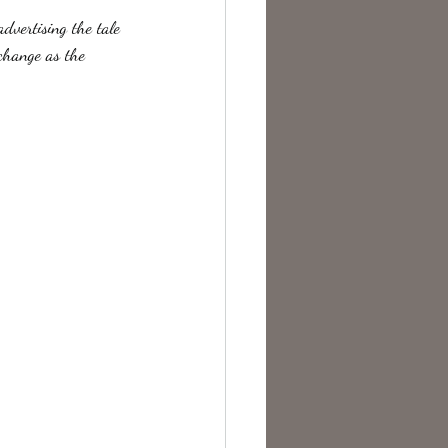
advertising the tale 
 change as the 