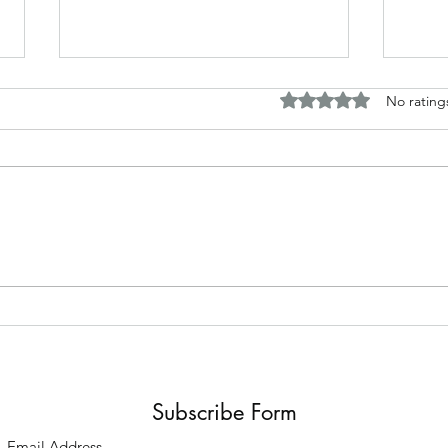
Rated 0 out of 5 stars.
No rating
Horror and fantasy tales based
Disc
around my work
Briti
Subscribe Form