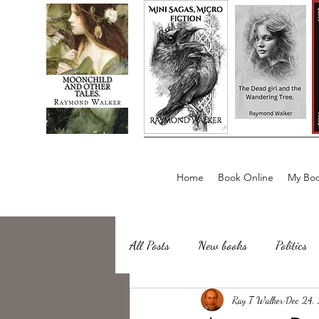
Home
Book Online
My Boo
All Posts
New books
Politics
about writing
Ray T Walker
Sailing, Fishing
Dec 24,