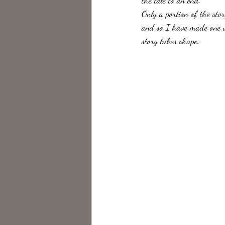
the tale to an end.
Only a portion of the stor
and so I have made one up
story takes shape. 