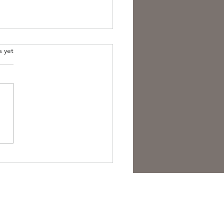
s yet
overing the Essence of
sh Folk Horror Themes