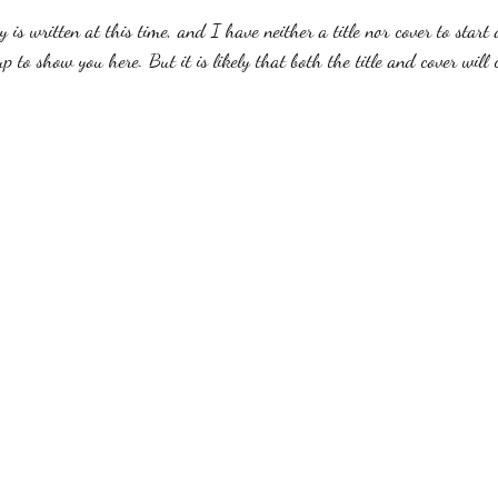
y is written at this time, and I have neither a title nor cover to start 
 to show you here. But it is likely that both the title and cover will