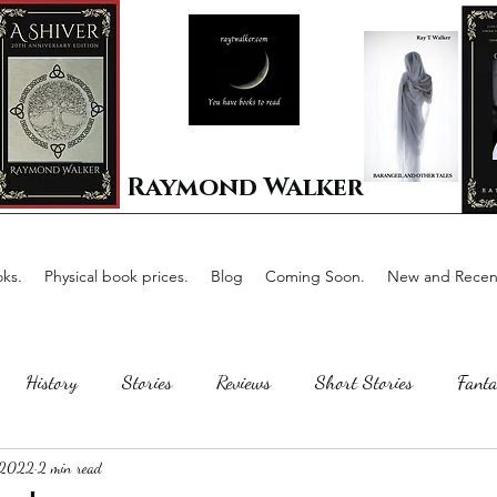
Raymond Walker
ks.
Physical book prices.
Blog
Coming Soon.
New and Recent
History
Stories
Reviews
Short Stories
Fanta
 2022
2 min read
Horror
Scotland
The writing process
Faerie Tal