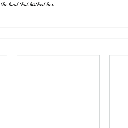
 the land that birthed her. 