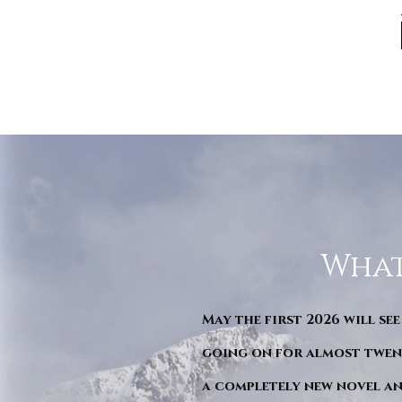
What
May the first 2026 will see
going on for almost twent
a completely new novel an