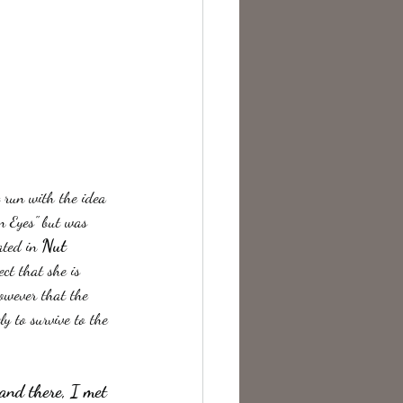
t run with the idea 
n Eyes" but was 
Nut 
ated in 
ct that she is 
however that the 
y to survive to the 
 and there, I met 