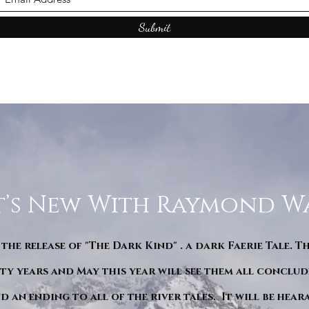
Submit
’s New With Raymond W
 the release of "The Dark Kind" . a dark Faerie Tale. T
y years and May this year will see them all conclude
d an ending to all of the river tales. It will be hea