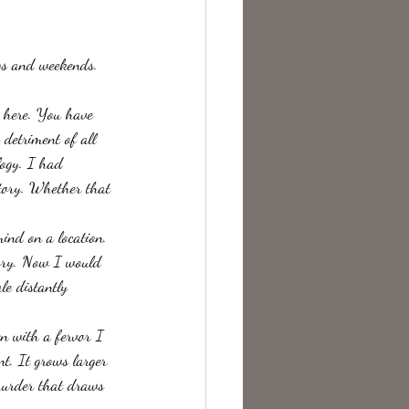
te Change
gs and weekends. 
 here. You have 
 detriment of all 
logy. I had 
story. Whether that 
ind on a location.
tory. Now I would 
le distantly 
en with a fervor I 
nt. It grows larger 
 murder that draws 