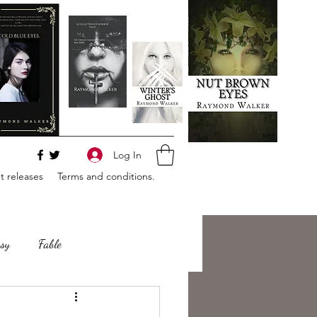
Log In
 releases
Terms and conditions.
sy
Fable
e
Romance
Horror