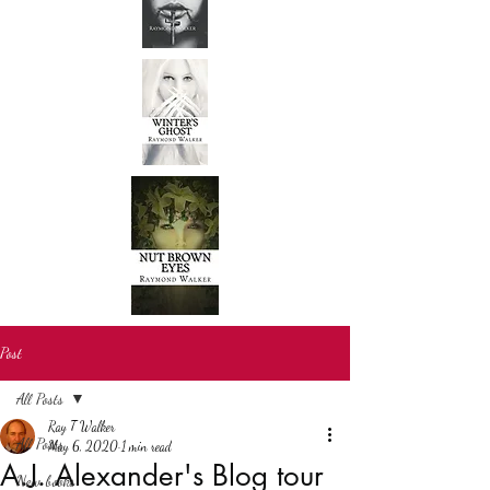
Post
All Posts
Ray T Walker
All Posts
May 6, 2020
1 min read
A.J. Alexander's Blog tour
New books