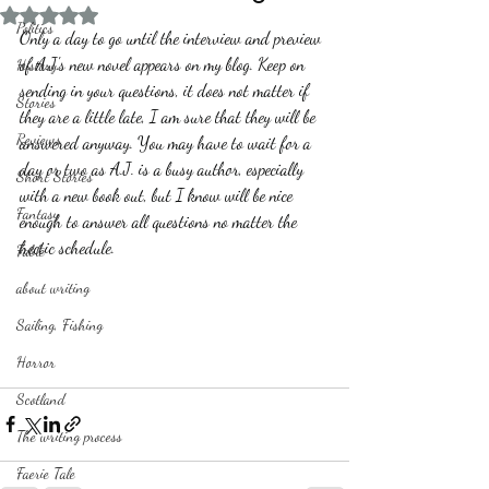
Rated NaN out of 5 stars.
Politics
Only a day to go until the interview and preview 
of A.J.'s new novel appears on my blog. Keep on 
History
sending in your questions, it does not matter if 
Stories
they are a little late, I am sure that they will be 
Reviews
answered anyway. You may have to wait for a 
day or two as A.J. is a busy author, especially 
Short Stories
with a new book out, but I know will be nice 
Fantasy
enough to answer all questions no matter the 
hectic schedule.
Fable
about writing
Sailing, Fishing
Horror
Scotland
The writing process
Faerie Tale