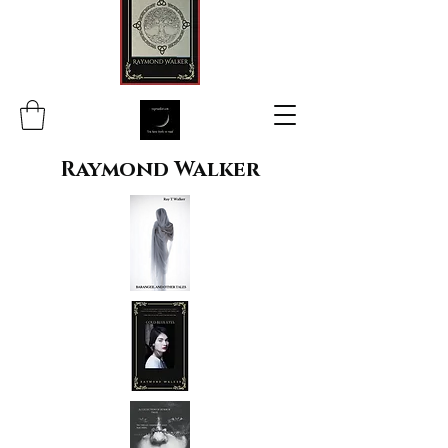
Raymond Walker