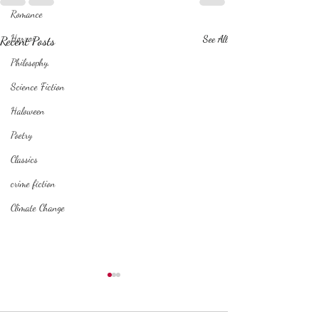
Romance
Horror
Recent Posts
See All
Philosophy,
Science Fiction
Haloween
Poetry
Classics
crime fiction
Climate Change