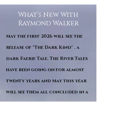
What’s New With
Raymond Walker
May the first 2026 will see the
release of "The Dark Kind" . a
dark Faerie Tale. The River Tales
have been going on for almost
twenty years and May this year
will see them all concluded in a
very dranatic finale.
a completely new novel and an
ending to all of the river tales.