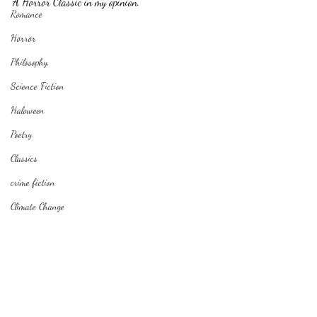
A Horror Classic in my opinion.
Romance
Horror
Philosophy,
Science Fiction
Haloween
Poetry
Classics
crime fiction
Climate Change