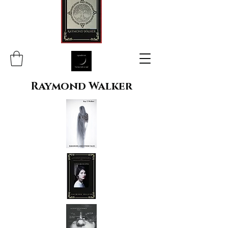
Raymond Walker