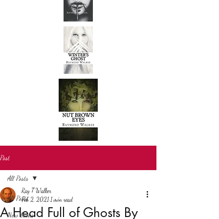
Post
All Posts
Ray T Walker
All Posts
Feb 2, 2021
1 min read
A Head Full of Ghosts By
New books