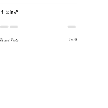
Recent Posts
See All