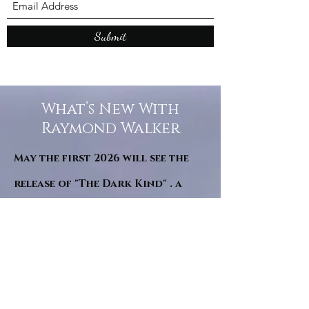
Submit
What’s New With
Raymond Walker
May the first 2026 will see the
release of "The Dark Kind" . a
dark Faerie Tale. The River Tales
have been going on for almost
twenty years and May this year
will see them all concluded in a