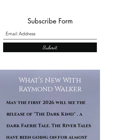
Subscribe Form
Submit
What’s New With
Raymond Walker
May the first 2026 will see the
release of "The Dark Kind" . a
dark Faerie Tale. The River Tales
have been going on for almost