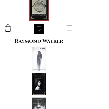
Raymond Walker