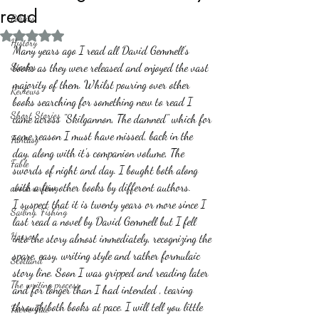
read
Politics
Rated NaN out of 5 stars.
History
Many years ago I read all David Gemmell's 
Stories
books as they were released and enjoyed the vast 
majority of them. Whilst pouring over other 
Reviews
books searching for something new to read I 
Short Stories
came across "Skilgannon, The damned" which for 
some reason I must have missed, back in the 
Fantasy
day, along with it's companion volume, The 
Fable
swords of night and day. I bought both along 
with a few other books by different authors.
about writing
I suspect that it is twenty years or more since I 
Sailing, Fishing
last read a novel by David Gemmell but I fell 
Horror
into the story almost immediately, recognizing the 
spare, easy, writing style and rather formulaic 
Scotland
story line. Soon I was gripped and reading later 
The writing process
and for longer than I had intended , tearing 
through both books at pace. I will tell you little 
Faerie Tale