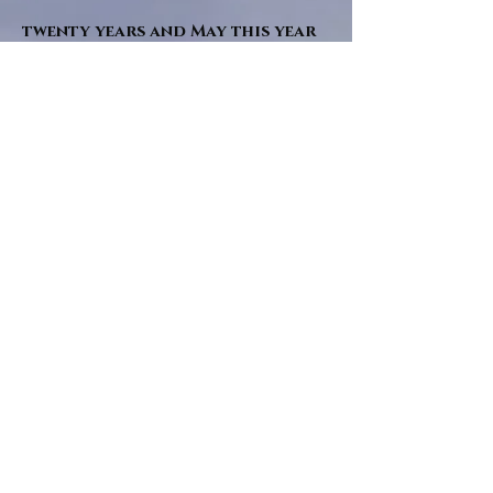
twenty years and May this year
will see them all concluded in a
very dranatic finale.
a completely new novel and an
ending to all of the river tales.
It will be hearalded, Proclaimed
and advertised as both the
publishers and public are
awaiting a conclusion to "The
dead girl and the wandering
tree". Well this is it.
"Sad Green Eyes" will follow