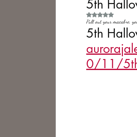
5th Hall
Rated NaN out of 5 
Philosophy,
Science Fiction
Pull out your macabre, yo
5th Hallo
auroraja
0/11/5th