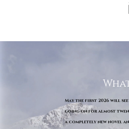
What
May the first 2026 will see
going on for almost twent
a completely new novel an