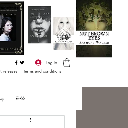
Log In
 releases
Terms and conditions.
sy
Fable
e
Romance
Horror