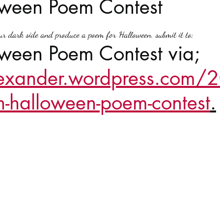
oween Poem Contest
stars.
Haloween
Poetry
Classics
crime fiction
Clima
ur dark side and produce a poem for Halloween. submit it to;  
ween Poem Contest via; 
lexander.wordpress.com
-halloween-poem-contest
.