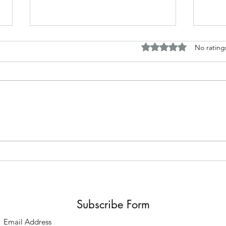
Rated 0 out of 5 stars.
No rating
Horror and fantasy tales based
Disc
around my work
Briti
Subscribe Form