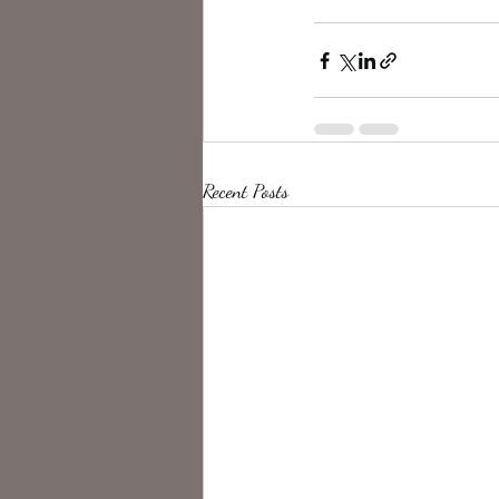
Recent Posts