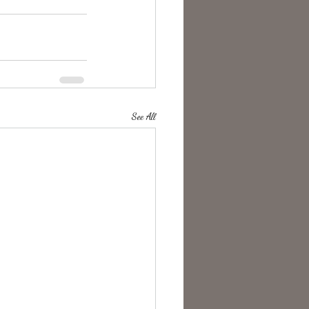
See All