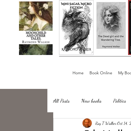
Home
Book Online
My Boo
All Posts
New books
Politics
about writing
Ray T Walker
Sailing, Fishing
Oct 14,