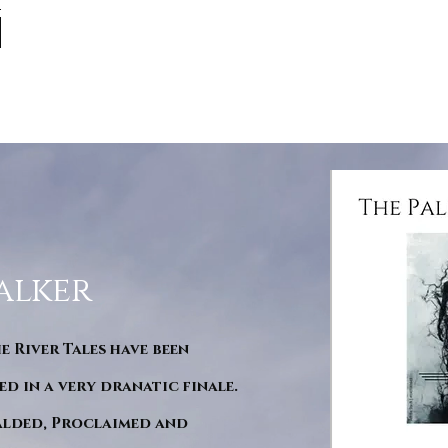
alker
he River Tales have been
d in a very dranatic finale.
ralded, Proclaimed and