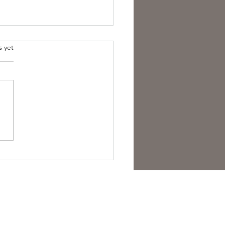
s yet
overing the Essence of
sh Folk Horror Themes