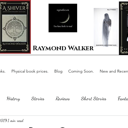
Raymond Walker
ks.
Physical book prices.
Blog
Coming Soon.
New and Recent
History
Stories
Reviews
Short Stories
Fanta
 2019
1 min read
Horror
Scotland
The writing process
Faerie Tal