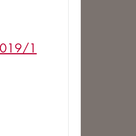
te Change
/2019/1