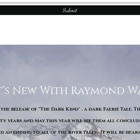
Submit
’s New With Raymond W
 the release of "The Dark Kind" . a dark Faerie Tale. T
y years and May this year will see them all conclude
d an ending to all of the river tales. It will be hea