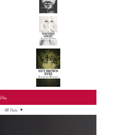
Blog
All Posts
All Posts
New books