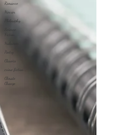
Romance
Horror
Philosophy,
Science
Fiction
Haloween
Poetry
Classics
crime fiction
Climate
Change