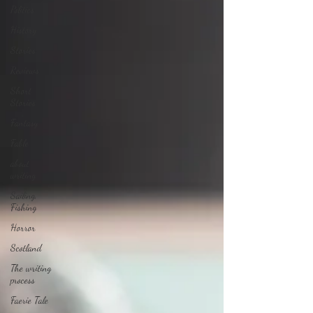
Politics
History
Stories
Reviews
Short
Stories
Fantasy
Fable
about
writing
Sailing,
Fishing
Horror
Scotland
The writing
process
Faerie Tale