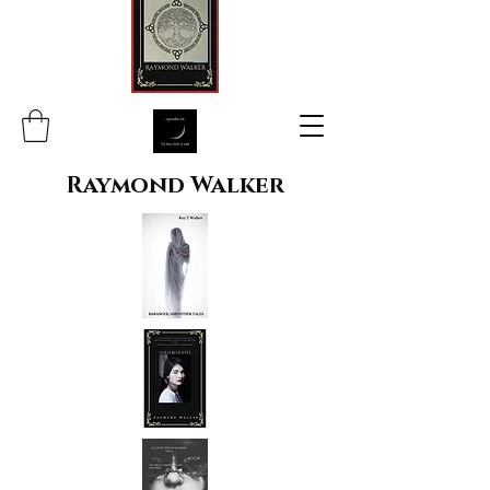
Raymond Walker