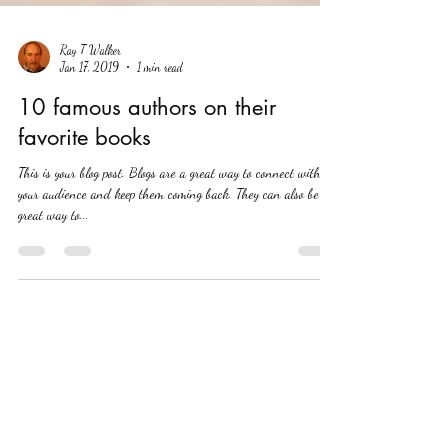
Ray T Walker
Jan 17, 2019
1 min read
10 famous authors on their
favorite books
This is your blog post. Blogs are a great way to connect with
your audience and keep them coming back. They can also be a
great way to...