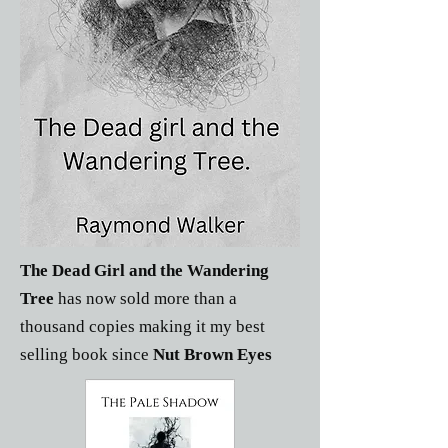
The Dead Girl and the Wandering
Tree
has now sold more than a
thousand copies making it my best
selling book since
Nut Brown Eyes