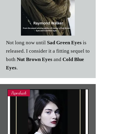
Not long now until
Sad Green Eyes
is
released. I consider it a fitting sequel to
both
Nut Brown Eyes
and
Cold Blue
Eyes
.
Paperback
Paperback