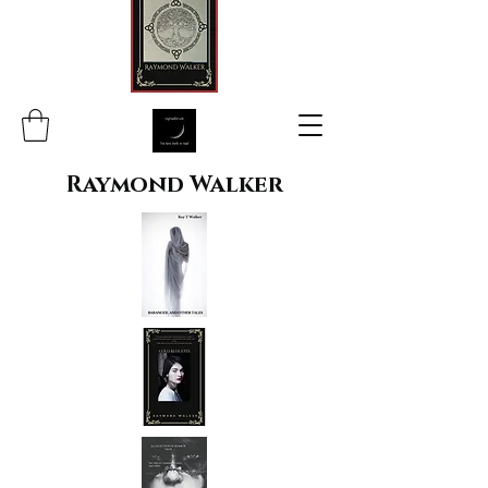
Raymond Walker