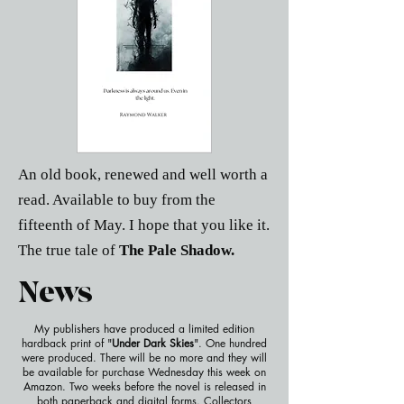
An old book, renewed and well worth a
read. Available to buy from the
fifteenth of May. I hope that you like it.
The true tale of
The Pale Shadow.
News
My publishers have produced a limited edition
hardback print of "
Under Dark Skies
". One hundred
were produced. There will be no more and they will
be available for purchase Wednesday this week on
Amazon. Two weeks before the novel is released in
both paperback and digital forms. Collectors