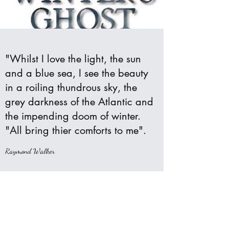
"Whilst I love the light, the sun
and a blue sea, I see the beauty
in a roiling thundrous sky, the
grey darkness of the Atlantic and
the impending doom of winter.
"All bring thier comforts to me".
Raymond Walker