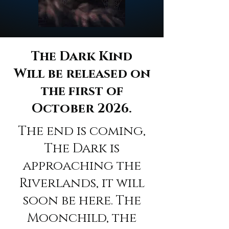
The Dark Kind
Will be released on
the first of
October 2026.
The end is coming,
The Dark is
approaching the
Riverlands, it will
soon be here. The
Moonchild, the