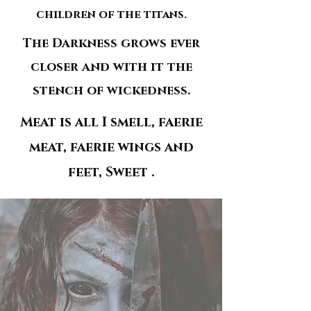
children of the titans.
The Darkness grows ever
closer and with it the
stench of wickedness.
Meat is all I smell, faerie
meat, faerie wings and
feet, Sweet .