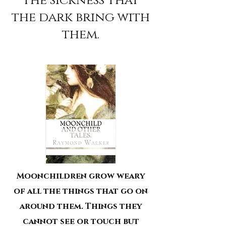
the sickness that
the dark bring with
them.
Moonchildren grow weary
of all the things that go on
around them. Things they
cannot see or touch but