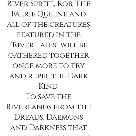
River Sprite, Rob, The
Faerie Queene and
all of the creatures
featured in the
"River Tales" will be
gathered together
once more to try
and repel the Dark
Kind.
To save the
Riverlands from the
Dreads, Daemons
and Darkness that