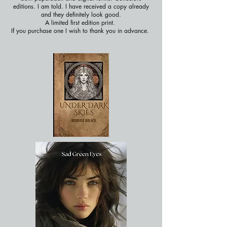
editions. I am told. I have received a copy already
and they definitely look good.
A limited first edition print.
If you purchase one I wish to thank you in advance.