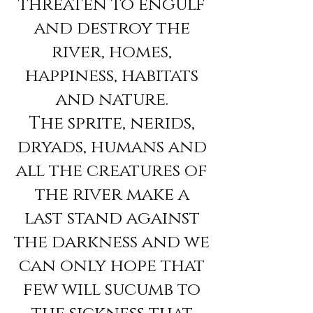
threaten to engulf
and destroy the
river, homes,
happiness, habitats
and nature.
The sprite, nerids,
dryads, humans and
all the creatures of
the river make a
last stand against
the darkness and we
can only hope that
few will sucumb to