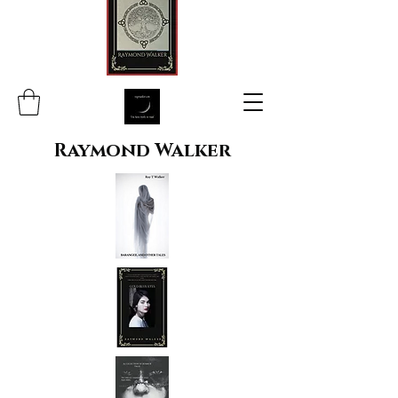
Raymond Walker