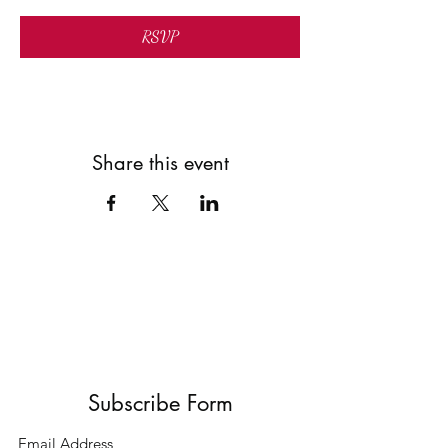
RSVP
Share this event
Subscribe Form