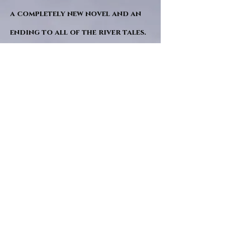
a completely new novel and an
ending to all of the river tales.
It will be hearalded, Proclaimed
and advertised as both the
publishers and public are
awaiting a conclusion to "The
dead girl and the wandering
tree". Well this is it.
"Sad Green Eyes" will follow
soon after. I hope. and a little
while after that "The living
room" though that may be