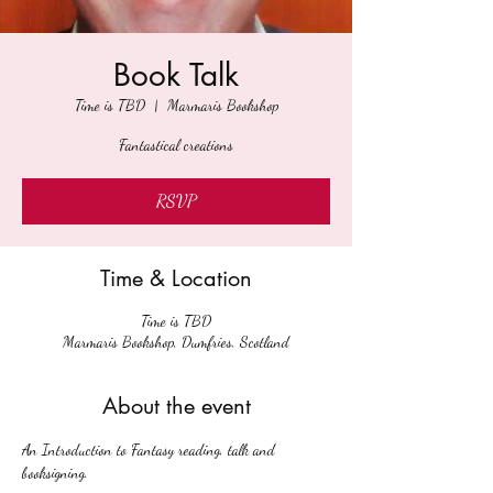
Book Talk
Time is TBD
  |  
Marmaris Bookshop
Fantastical creations
RSVP
Time & Location
Time is TBD
Marmaris Bookshop, Dumfries, Scotland
About the event
An Introduction to Fantasy reading, talk and 
booksigning.