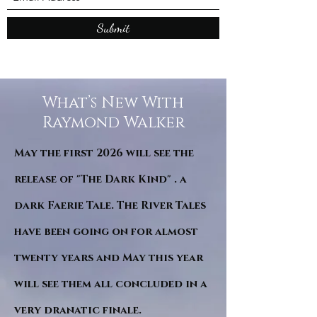
Submit
What’s New With
Raymond Walker
May the first 2026 will see the
release of "The Dark Kind" . a
dark Faerie Tale. The River Tales
have been going on for almost
twenty years and May this year
will see them all concluded in a
very dranatic finale.