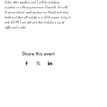
A few other speakers and I will be indulging 
ourselves in a literary evening in Preswick. We will 
be giving (short) readings from our Novels and story 
books and then all indulge in a Q&A session. Entry is 
only £3.99 I am told and that includes a cup of 
coffee and a cake.
Share this event