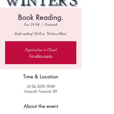
Book Reading.
Sun 24 Feb
  |  
Prestwick
Book reading/ Q&A on "Winters Ghost.
Registration is Closed
See other events
Time & Location
24 Feb 2019, 19:00
Prestwick, Prestwick, UK
About the event