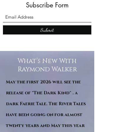
Subscribe Form
Submit
What’s New With
Raymond Walker
May the first 2026 will see the
release of "The Dark Kind" . a
dark Faerie Tale. The River Tales
have been going on for almost
twenty years and May this year