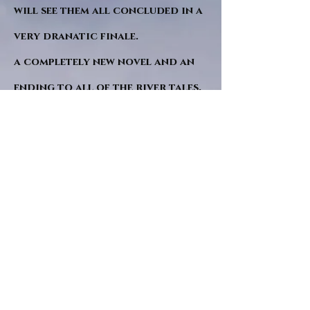
will see them all concluded in a
very dranatic finale.
a completely new novel and an
ending to all of the river tales.
It will be hearalded, Proclaimed
and advertised as both the
publishers and public are
awaiting a conclusion to "The
dead girl and the wandering
tree". Well this is it.
"Sad Green Eyes" will follow
soon after. I hope. and a little