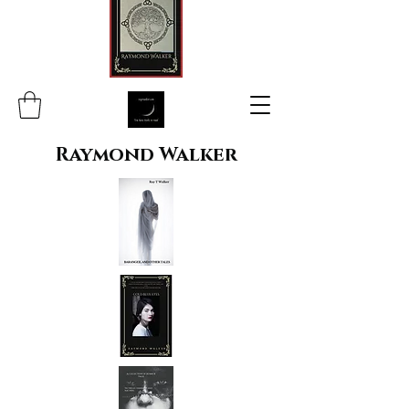
Raymond Walker