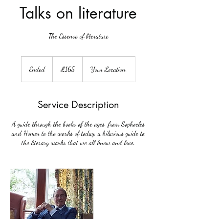
Talks on literature
The Essense of literature
165
British
Ended
E
£165
Your Location.
pounds
n
d
e
Service Description
d
A guide through the books of the ages. from Sophocles
and Homer to the works of today, a hilarious guide to
the literary works that we all know and love.