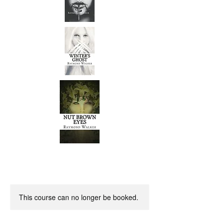
This course can no longer be booked.