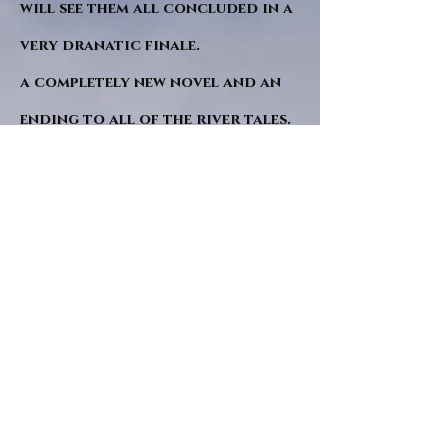
will see them all concluded in a
very dranatic finale.
a completely new novel and an
ending to all of the river tales.
It will be hearalded, Proclaimed
and advertised as both the
publishers and public are
awaiting a conclusion to "The
dead girl and the wandering
tree". Well this is it.
"Sad Green Eyes" will follow
soon after. I hope. and a little