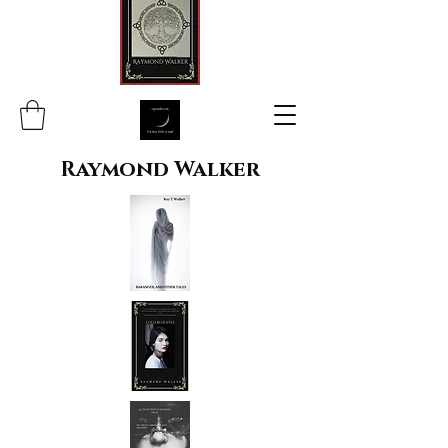
Raymond Walker