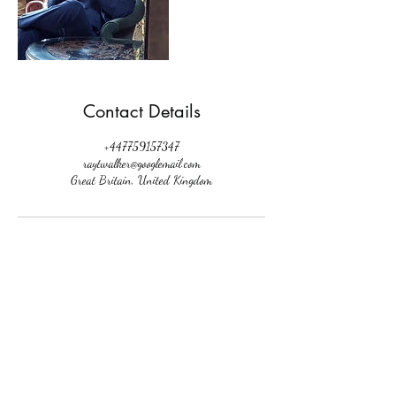
Contact Details
+447759157347
raytwalker@googlemail.com
Great Britain, United Kingdom