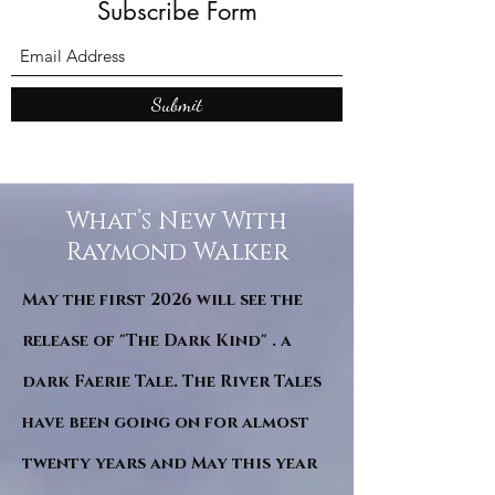
Subscribe Form
Submit
What’s New With
Raymond Walker
May the first 2026 will see the
release of "The Dark Kind" . a
dark Faerie Tale. The River Tales
have been going on for almost
twenty years and May this year