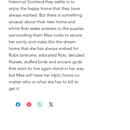
historical Scotland they settle in to
enjoy the happy home that they have
always wanted. But there is something
unusual about thier new home and
whilst Rob seeks answers to the puzzles
surrounding them Mae looks to secure
her sanity and make this the dream
home that she has always wished for.
Robs tantrums, educated Rats, deluded
Nurses, stuffed birds and ancient gods
that want to live again stand in her way
but Mae will have her Idylic home no
matter who or what she has to kill to
get it.