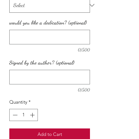
would you like a dedication? (optional)
0/500
Signed by the author? (optional)
0/500
Quantity
*
Add to Cart