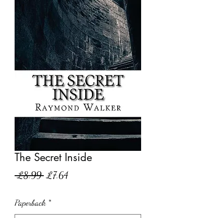
The Secret Inside
Regular
Sale
 £8.99 
£7.64
Price
Price
Paperback
*