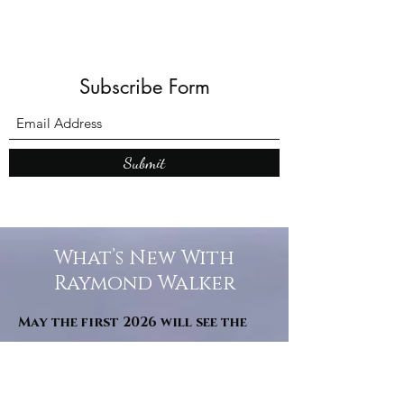
Subscribe Form
Submit
What’s New With
Raymond Walker
May the first 2026 will see the
release of "The Dark Kind" . a
dark Faerie Tale. The River Tales