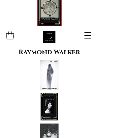
Raymond Walker