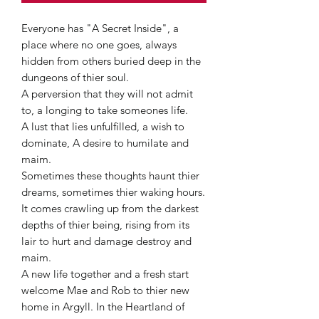
Everyone has "A Secret Inside", a
place where no one goes, always
hidden from others buried deep in the
dungeons of thier soul.
A perversion that they will not admit
to, a longing to take someones life.
A lust that lies unfulfilled, a wish to
dominate, A desire to humilate and
maim.
Sometimes these thoughts haunt thier
dreams, sometimes thier waking hours.
It comes crawling up from the darkest
depths of thier being, rising from its
lair to hurt and damage destroy and
maim.
A new life together and a fresh start
welcome Mae and Rob to thier new
home in Argyll. In the Heartland of