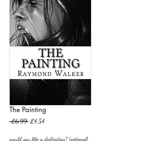
The Painting
Regular
Sale
 £6.99 
£4.54
Price
Price
would you like a dedication? (optional)