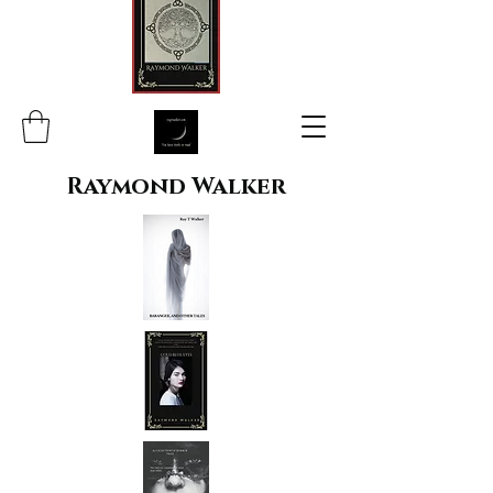
Raymond Walker