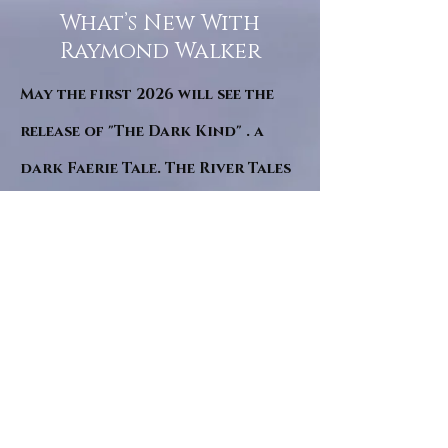
What’s New With
Raymond Walker
May the first 2026 will see the
release of "The Dark Kind" . a
dark Faerie Tale. The River Tales
have been going on for almost
twenty years and May this year
will see them all concluded in a
very dranatic finale.
a completely new novel and an
ending to all of the river tales.
It will be hearalded, Proclaimed