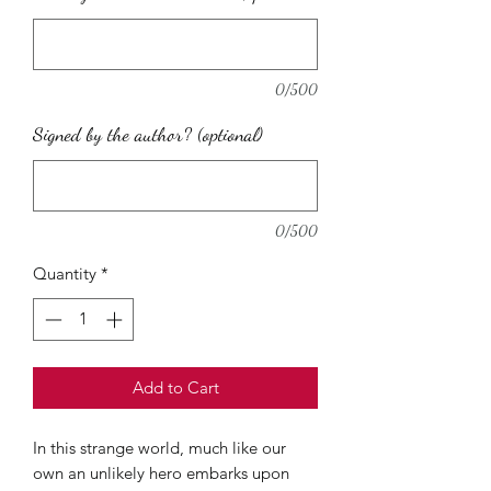
0/500
Signed by the author? (optional)
0/500
Quantity
*
Add to Cart
In this strange world, much like our
own an unlikely hero embarks upon