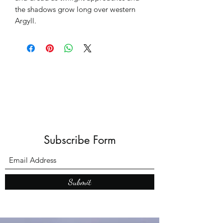
the shadows grow long over western
Argyll.
Subscribe Form
Submit