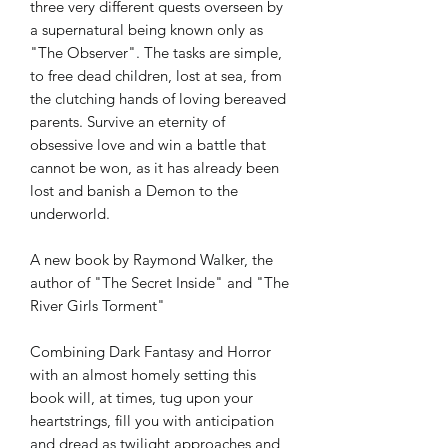
three very different quests overseen by
a supernatural being known only as
"The Observer". The tasks are simple,
to free dead children, lost at sea, from
the clutching hands of loving bereaved
parents. Survive an eternity of
obsessive love and win a battle that
cannot be won, as it has already been
lost and banish a Demon to the
underworld.
A new book by Raymond Walker, the
author of "The Secret Inside" and "The
River Girls Torment"
Combining Dark Fantasy and Horror
with an almost homely setting this
book will, at times, tug upon your
heartstrings, fill you with anticipation
and dread as twilight approaches and