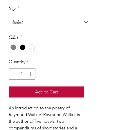
Size
*
Color
*
Quantity
*
Add to Cart
An Introduction to the poetry of
Raymond Walker. Raymond Walker is
the author of five novels, two
compendiums of short stories and a