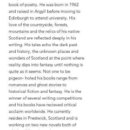
book of poetry. He was born in 1962
and raised in Argyll before moving to
Edinburgh to attend university. His
love of the countryside, forests,
mountains and the relics of his native
Scotland are reflected deeply in his
writing. His tales echo the dark past
and history, the unknown places and
wonders of Scotland at the point where
reality dips into fantasy until nothing is
quite as it seems. Not one to be
pigeon- holed his books range from
romances and ghost stories to
historical fiction and fantasy. He is the
winner of several writing competitions
and his books have recieved critical
acclaim worldwide. He currently
resides in Prestwick, Scotland and is
working on two new novels both of