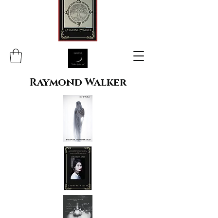
Raymond Walker