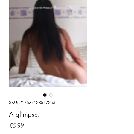
SKU: 217537123517253
A glimpse.
Price
£5.99