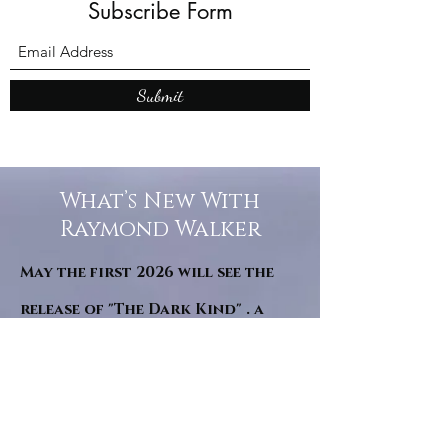
Subscribe Form
Submit
What’s New With
Raymond Walker
May the first 2026 will see the
release of "The Dark Kind" . a
dark Faerie Tale. The River Tales
have been going on for almost
twenty years and May this year