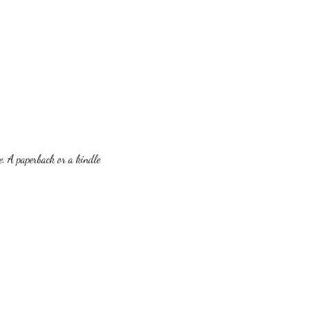
. A paperback or a kindle 