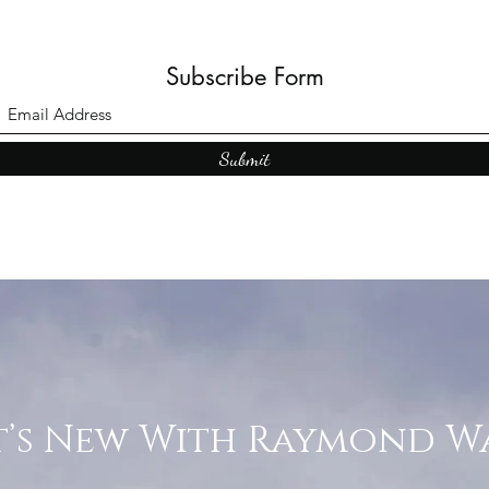
Subscribe Form
Submit
’s New With Raymond W