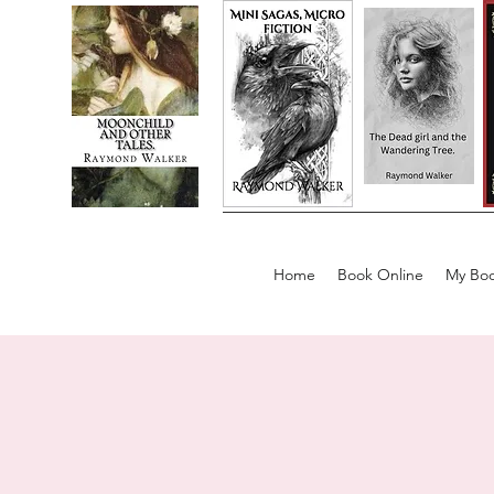
Home
Book Online
My Boo