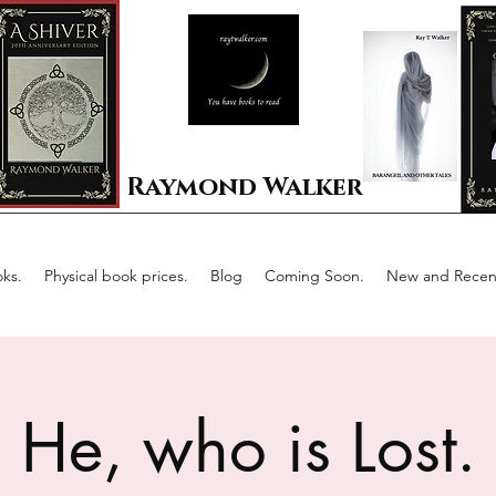
Raymond Walker
ks.
Physical book prices.
Blog
Coming Soon.
New and Recent
He, who is Lost.