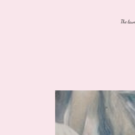
The lau