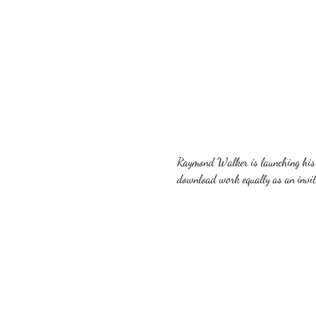
Raymond Walker is launching his n
download work equally as an invite