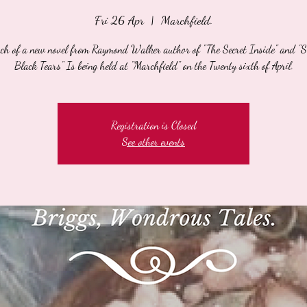
Fri 26 Apr
  |  
Marchfield.
nch of a new novel from Raymond Walker author of "The Secret Inside" and "
Black Tears" Is being held at "Marchfield" on the Twenty sixth of April.
Registration is Closed
See other events