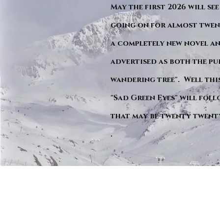
May the first 2026 will see
going on for almost twent
a completely new novel an
advertised as both the pu
wandering tree". Well this 
"Sad Green Eyes" will foll
that may be twenty twent
.