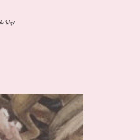
She Wept