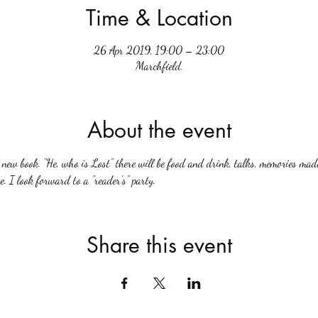
Time & Location
26 Apr 2019, 19:00 – 23:00
Marchfield.
About the event
ew book. "He, who is Lost" there will be food and drink, talks, memories made
. I look forward to a "reader's" party.
Share this event