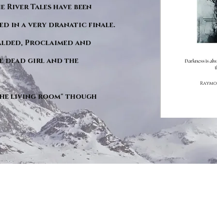
he River Tales have been
d in a very dranatic finale.
ralded, Proclaimed and
e dead girl and the
"The living room" though