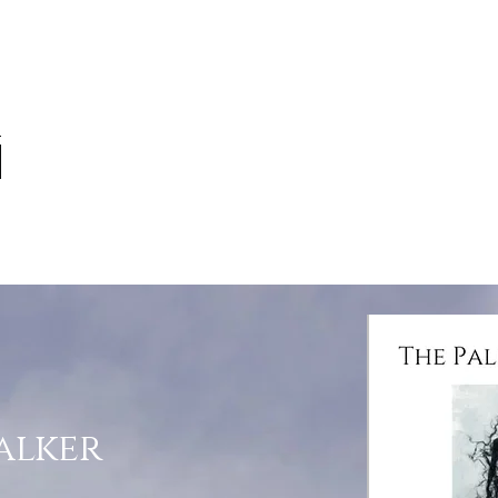
alker