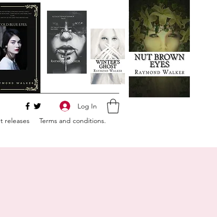
Log In
 releases
Terms and conditions.