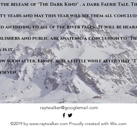
 the release of "The Dark Kind" . a dark Faerie Tale. T
y years and May this year will see them all conclude
d an ending to all of the river tales. It will be hea
blishers and public are awaiting a conclusion to "Th
is it.
ow soon after. I hope. and a little while after that 
yseven.
raytwalker@googlemail.com
©2019 by
www.raytwalker.com
Proudly created with Wix.com