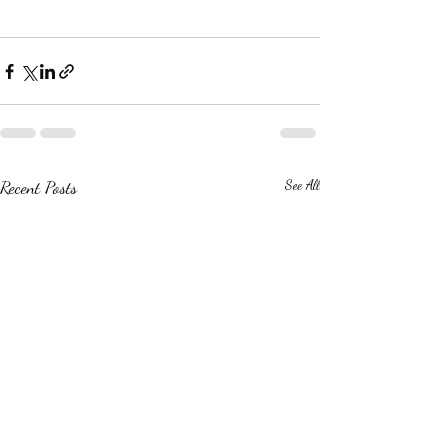
Recent Posts
See All