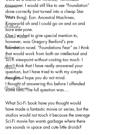
crossover. I would still like to see “Foundation” 
Romance
done correctly (not turned into a cheap Star 
Horror
Wars thing). Eon. Ancestral Machines, 
Ringworld oh and I could go on and on and 
Philosophy,
bore everyone.
One I wished to give special mention to, 
Science Fiction
however, was Gregory Benford's pre-
Haloween
foundation novel. “Foundations Fear” as I think 
that would work from both an intellectual and 
Poetry
Sci-fi viewpoint without costing too much. I 
don't think that I have really answered your 
Classics
question, but I have tried to with my simple 
thoughts. I hope you do not mind.
crime fiction
I thought of answering this before I offended 
Climate Change
some fans. The full question was....
What Sci-Fi book have you thought would 
have made a fantastic movie or series, but the 
studios would not touch it because the average 
Sci-Fi movie fan wants garbage where there 
are sounds in space and cute little droids?