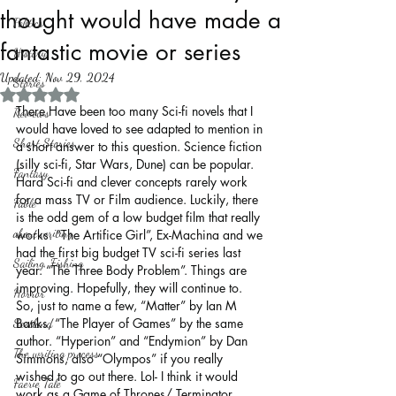
thought would have made a
Politics
fantastic movie or series
History
Updated:
Nov 29, 2024
Stories
Rated NaN out of 5 stars.
There Have been too many Sci-fi novels that I 
Reviews
would have loved to see adapted to mention in 
Short Stories
a short answer to this question. Science fiction 
(silly sci-fi, Star Wars, Dune) can be popular. 
Fantasy
Hard Sci-fi and clever concepts rarely work 
for a mass TV or Film audience. Luckily, there 
Fable
is the odd gem of a low budget film that really 
about writing
works. “The Artifice Girl”, Ex-Machina and we 
had the first big budget TV sci-fi series last 
Sailing, Fishing
year. “The Three Body Problem”. Things are 
improving. Hopefully, they will continue to.
Horror
So, just to name a few, “Matter” by Ian M 
Banks, “The Player of Games” by the same 
Scotland
author. “Hyperion” and “Endymion” by Dan 
The writing process
Simmons, also “Olympos” if you really 
wished to go out there. Lol- I think it would 
Faerie Tale
work as a Game of Thrones/ Terminator 