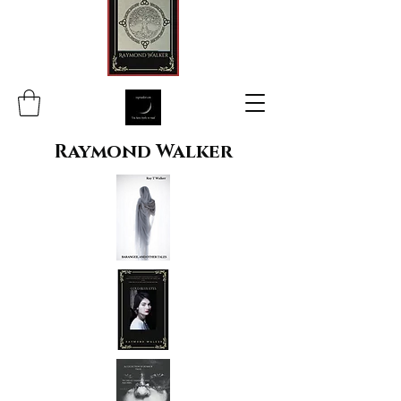
Raymond Walker