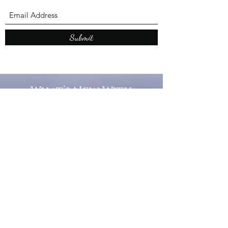
Submit
What’s New With
Raymond Walker
May the first 2026 will see the
release of "The Dark Kind" . a
dark Faerie Tale. The River Tales
have been going on for almost
twenty years and May this year
will see them all concluded in a