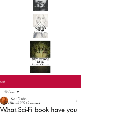
Post
All Posts
Ray T Walker
All Posts
Nov 18, 2024
2 min read
What Sci-Fi book have you
New books