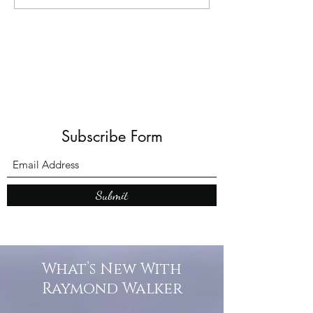
Books: A Journey into
Shadows and Wonder
Subscribe Form
Submit
What’s New With
Raymond Walker