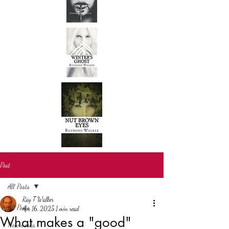
Post
All Posts
Ray T Walker
All Posts
Apr 16, 2025
1 min read
What makes a "good"
New books