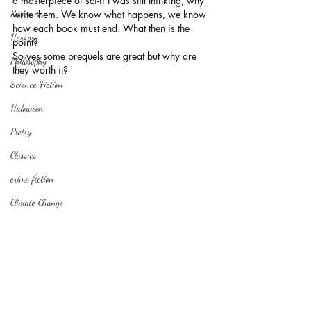
a masterpiece of sci-fi I was still thinking, why 
Romance
write them. We know what happens, we know 
how each book must end. What then is the 
Horror
point?
So yes some prequels are great but why are 
Philosophy,
they worth it?
Science Fiction
Haloween
Poetry
Classics
crime fiction
Climate Change