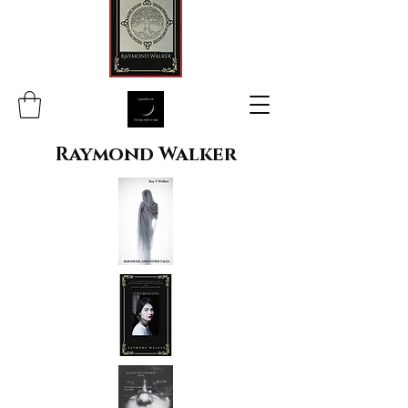
Raymond Walker