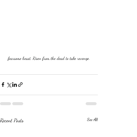
fearsome beast, Risen from the dead to take revenge.
Recent Posts
See All