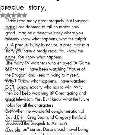
prequel story,
Politics
Rated NaN out of 5 stars.
History
I have read many great prequels. But I suspect 
that all are doomed to fail no matter how 
Stories
good. Imagine a detective story where you 
Reviews
already know what happens, who the culprit 
is. A prequel is, by its nature, a precursor to a 
Short Stories
story you have already read. You know the 
future. You know what happens.
Fantasy
Like many TV watchers who enjoyed “A Game 
of Thrones” I have been watching “House of 
Fable
the Dragon” and keep thinking to myself, 
about writing
Why? I know what happens. I have watched 
GOT, I know exactly who has to win. Why 
Sailing, Fishing
then do I keep watching it? Great acting and 
great television. Yes. But I know what the future 
Horror
holds for all the characters.
Scotland
Even when the wonderful conglomeration of 
David Brin, Greg Bear and Gregory Benford 
The writing process
produced the prequels to Asimov’s 
“Foundation" series. Despite each novel being 
Faerie Tale