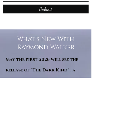
Submit
What’s New With
Raymond Walker
May the first 2026 will see the
release of "The Dark Kind" . a
dark Faerie Tale. The River Tales
have been going on for almost
twenty years and May this year
will see them all concluded in a
very dranatic finale.