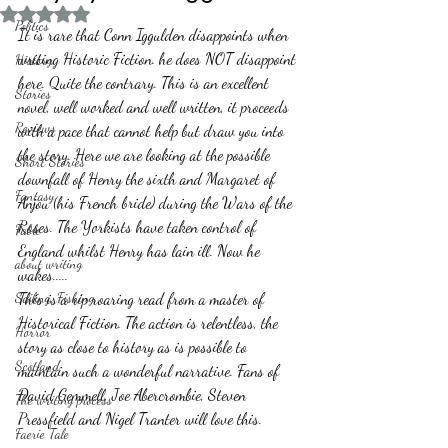
Rated NaN out of 5 stars.
Politics
It is rare that Conn Iggulden disappoints when 
writing Historic Fiction. he does NOT disappoint 
History
here. Quite the contrary. This is an excellent 
Stories
novel, well worked and well written, it proceeds 
Reviews
with a pace that cannot help but draw you into 
the story. Here we are looking at the possible 
Short Stories
downfall of Henry the sixth and Margaret of 
Fantasy
Anjou (his French bride) during the Wars of the 
Roses. The Yorkists have taken control of 
Fable
England whilst Henry has lain ill. Now he 
about writing
wakes.....
Sailing, Fishing
This is a rip roaring read from a master of 
Historical Fiction. The action is relentless, the 
Horror
story as close to history as is possible to 
Scotland
maintain such a wonderful narrative. Fans of 
David Gemmell, Joe Abercrombie, Steven 
The writing process
Pressfield and Nigel Tranter will love this. 
Faerie Tale