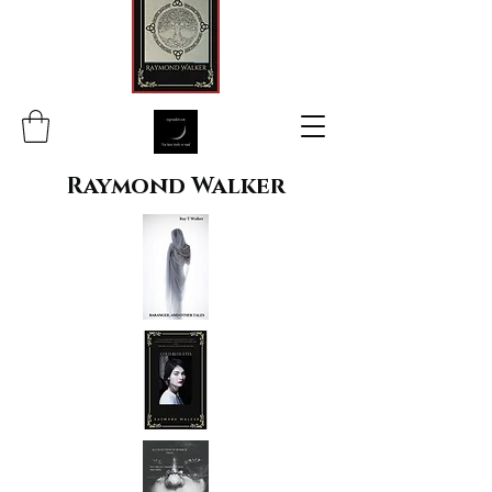
Raymond Walker