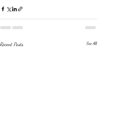
Recent Posts
See All