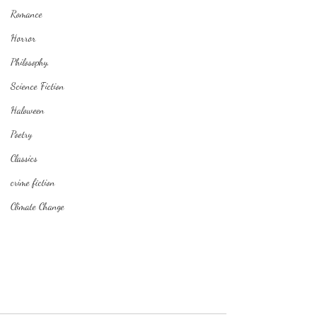
Romance
Horror
Philosophy,
Science Fiction
Haloween
Poetry
Classics
crime fiction
Climate Change