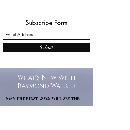
Subscribe Form
Submit
What’s New With
Raymond Walker
May the first 2026 will see the
release of "The Dark Kind" . a
dark Faerie Tale. The River Tales