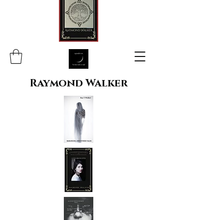
Raymond Walker