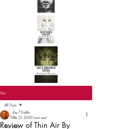
Post
All Posts
Ray T Walker
All Posts
Jun 22, 2020
1 min read
Review of Thin Air By
New books