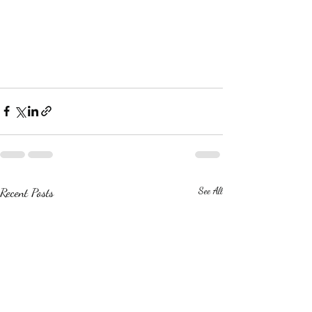
Recent Posts
See All