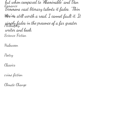
but when compared to "Abominable" and Dan 
Romance
Simmons vast literary talents it fades. "Thin 
Horror
Air" is still worth a read, I cannot fault it. It 
simply fades in the presence of a far greater 
Philosophy,
writer and book.
Science Fiction
Haloween
Poetry
Classics
crime fiction
Climate Change