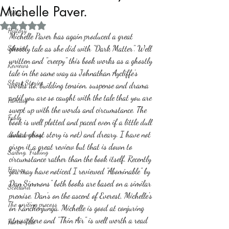
Michelle Paver.
Politics
Rated NaN out of 5 stars.
History
Michelle Paver has again produced a great 
Stories
ghostly tale as she did with "Dark Matter". Well 
written and "creepy" this book works as a ghostly 
Reviews
tale in the same way as Johnathan Aycliffe's 
Short Stories
works do; building tension, suspense and drama 
until you are so caught with the tale that you are 
Fantasy
swept up with the words and circumstance. The 
Fable
book is well plotted and paced even if a little dull 
(what ghost story is not) and dreary. I have not 
about writing
given it a great review but that is down to 
Sailing, Fishing
circumstance rather than the book itself. Recently 
Horror
you may have noticed I reviewed "Abominable" by 
Dan Simmons" both books are based on a similar 
Scotland
premise. Dan's on the ascent of Everest, Michelle's 
The writing process
on Kanchenjunga. Michelle is good at conjuring 
atmosphere and "Thin Air" is well worth a read 
Faerie Tale