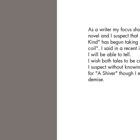
As a writer my focus sho
novel and I suspect that 
Kind" has begun taking mo
coil". I said in a recen
I will be able to tell.
I wish both tales to be 
I suspect without knowin
for "A Shiver" though I
demise.