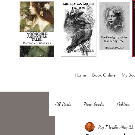
Home
Book Online
My Boo
All Posts
New books
Politics
about writing
Ray T Walker
Sailing, Fishing
May 23,