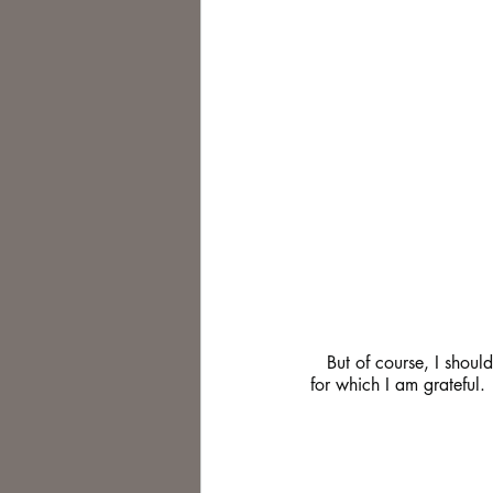
   But of course, I should not be melancholy as "Cold Blue Eyes" is not long out and has been selling well. 
for which I am grateful.