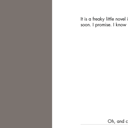
It is a freaky little nov
soon. I promise. I know 
            