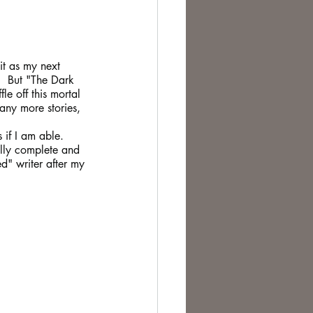
it as my next 
.  But "The Dark 
le off this mortal 
any more stories, 
 if I am able.
ally complete and
d" writer after my 