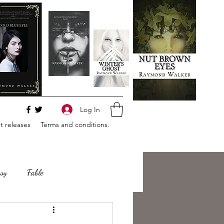
Log In
 releases
Terms and conditions.
sy
Fable
e
Romance
Horror