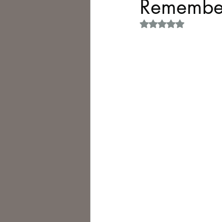
Remember
Rated NaN out of 5 
Philosophy,
Science Fiction