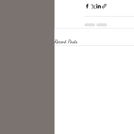
Recent Posts