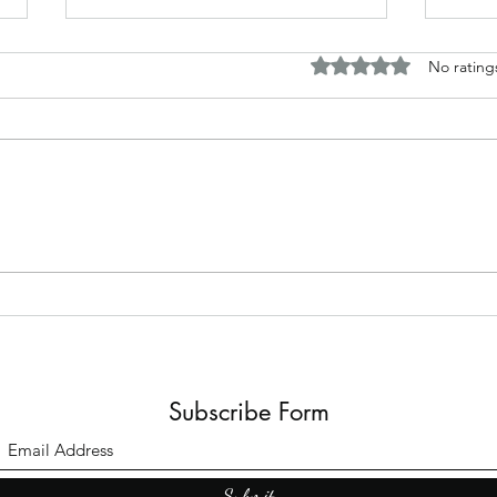
Rated 0 out of 5 stars.
No rating
The B
Top Adult Dark Fairy Tale
Books: A Journey into
Shadows and Wonder
Subscribe Form
Submit