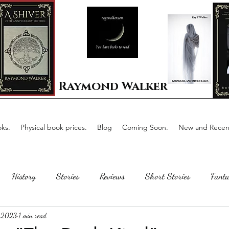
Raymond Walker
ks.
Physical book prices.
Blog
Coming Soon.
New and Recent
History
Stories
Reviews
Short Stories
Fanta
 2023
1 min read
Horror
Scotland
The writing process
Faerie Tal