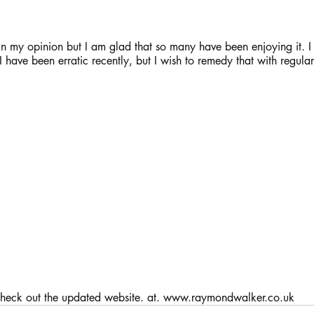
el in my opinion but I am glad that so many have been enjoying it. I
I have been erratic recently, but I wish to remedy that with regular
       Oh, and check out the updated website. at. www.raymondwalker.co.uk