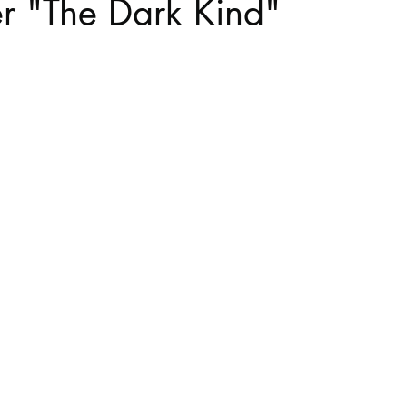
 "The Dark Kind"
stars.
Haloween
Poetry
Classics
crime fiction
Clima