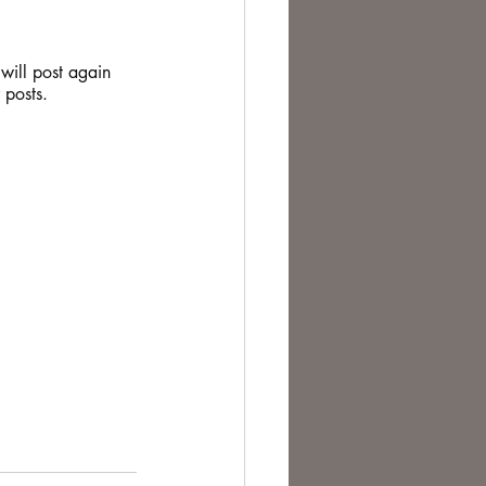
 will post again 
 posts.