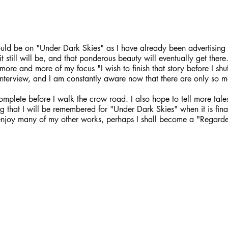
uld be on "Under Dark Skies" as I have already been advertising 
it still will be, and that ponderous beauty will eventually get there
re and more of my focus "I wish to finish that story before I shuff
t interview, and I am constantly aware now that there are only so m
complete before I walk the crow road. I also hope to tell more tales
g that I will be remembered for "Under Dark Skies" when it is fin
 enjoy many of my other works, perhaps I shall become a "Regarde