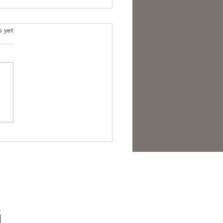
s yet
est Anti- Hero.