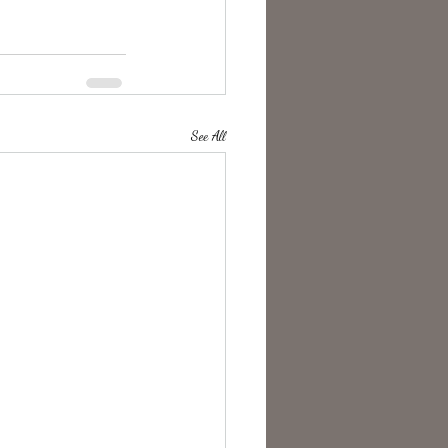
See All