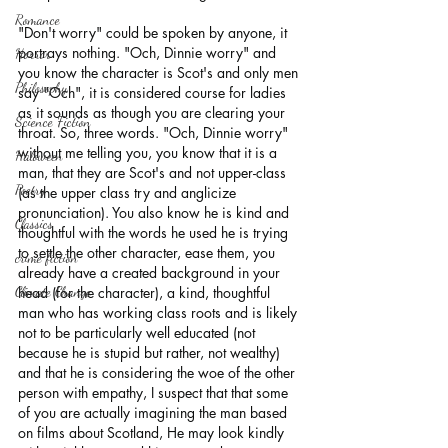
Romance
"Don't worry" could be spoken by anyone, it 
portrays nothing. "Och, Dinnie worry" and 
Horror
you know the character is Scot's and only men 
Philosophy,
say "Och", it is considered course for ladies 
as it sounds as though you are clearing your 
Science Fiction
throat. So, three words. "Och, Dinnie worry" 
without me telling you, you know that it is a 
Haloween
man, that they are Scot's and not upper-class 
Poetry
(as the upper class try and anglicize 
pronunciation). You also know he is kind and 
Classics
thoughtful with the words he used he is trying 
to settle the other character, ease them, you 
crime fiction
already have a created background in your 
Climate Change
head (for the character), a kind, thoughtful 
man who has working class roots and is likely 
not to be particularly well educated (not 
because he is stupid but rather, not wealthy) 
and that he is considering the woe of the other 
person with empathy, I suspect that that some 
of you are actually imagining the man based 
on films about Scotland, He may look kindly 