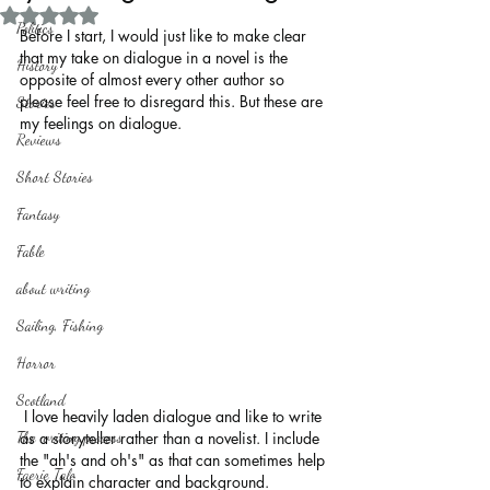
Rated NaN out of 5 stars.
Politics
Before I start, I would just like to make clear 
that my take on dialogue in a novel is the 
History
opposite of almost every other author so 
please feel free to disregard this. But these are 
Stories
my feelings on dialogue.
Reviews
Short Stories
Fantasy
Fable
about writing
Sailing, Fishing
Horror
Scotland
 I love heavily laden dialogue and like to write 
The writing process
as a storyteller rather than a novelist. I include 
the "ah's and oh's" as that can sometimes help 
Faerie Tale
to explain character and background.