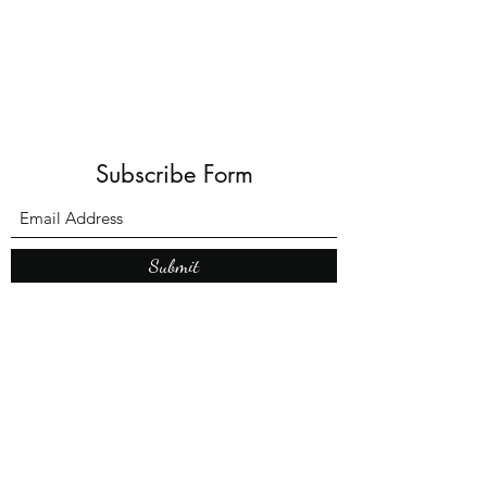
Subscribe Form
Submit
What’s New With
Raymond Walker
May the first 2026 will see the