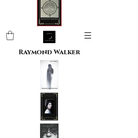
Raymond Walker