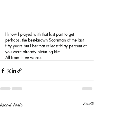
I know I played with that last part to get 
perhaps, the best-known Scotsman of the last 
fifty years but I bet that at least thirty percent of 
you were already picturing him. 
All from three words.
Recent Posts
See All