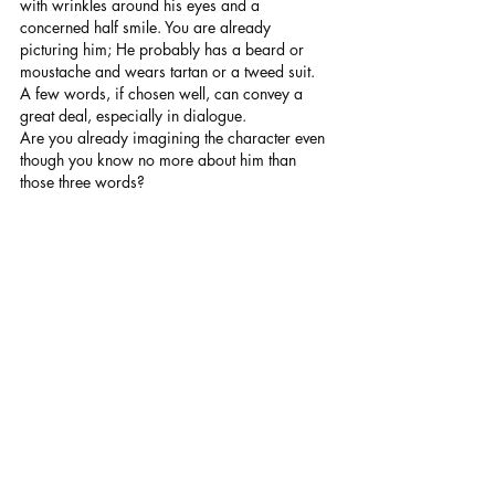
with wrinkles around his eyes and a 
concerned half smile. You are already 
picturing him; He probably has a beard or 
moustache and wears tartan or a tweed suit. 
A few words, if chosen well, can convey a 
great deal, especially in dialogue.
Are you already imagining the character even 
though you know no more about him than 
those three words?