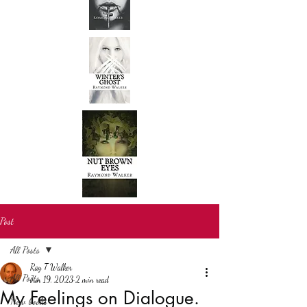
Post
All Posts
Ray T Walker
All Posts
Jun 19, 2023
2 min read
My Feelings on Dialogue.
New books