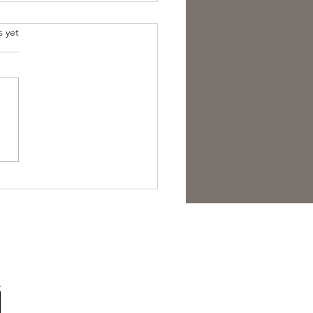
s yet
est Anti- Hero.