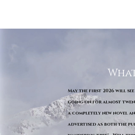
What
May the first 2026 will see
going on for almost twent
a completely new novel an
advertised as both the pu