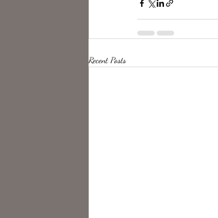
Recent Posts