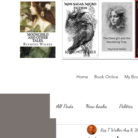
Home
Book Online
My Boo
All Posts
New books
Politics
about writing
Ray T Walker
Sailing, Fishing
Aug 8, 