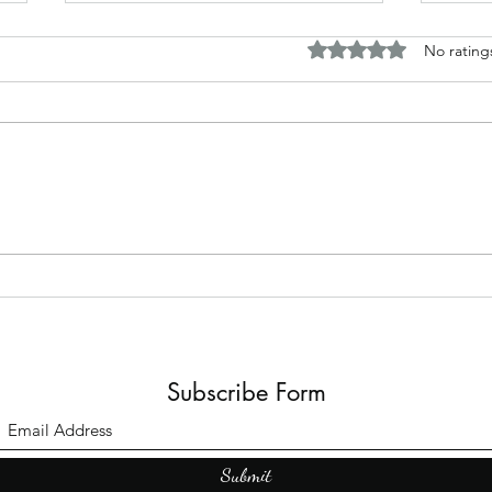
Rated 0 out of 5 stars.
No rating
The B
Top Adult Dark Fairy Tale
Books: A Journey into
Shadows and Wonder
Subscribe Form
Submit