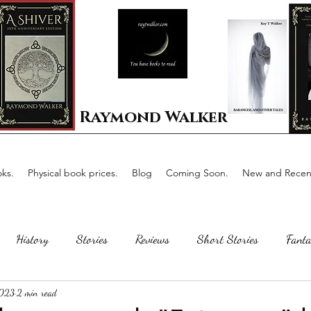
Raymond Walker
ks.
Physical book prices.
Blog
Coming Soon.
New and Recent
History
Stories
Reviews
Short Stories
Fanta
2023
2 min read
Horror
Scotland
The writing process
Faerie Tal