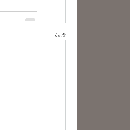
See All