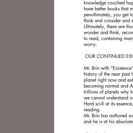
knowledge couched hopef
have better books that 
penultimately, you get t
think and consider and e
Ultimately, there are t
wonder and think, recons
to read, containing man
worry.
 OUR CONTINUED EX
Mr. Brin with "Existence
history of the near past 
planet right now and ext
becoming normal and AI's
trillions of planets why
we cannot understand or
Hard sci-fi at its essenc
reading.
Mr. Brin has authored so
and he is at his absolute