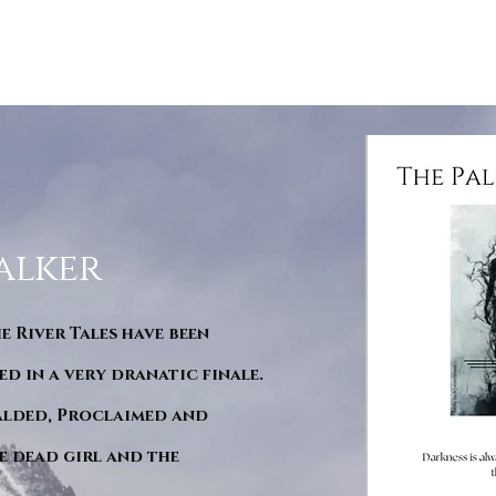
alker
he River Tales have been
d in a very dranatic finale.
ralded, Proclaimed and
e dead girl and the