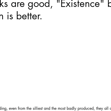
s are good, "Existence" 
 is better.
Haloween
Poetry
Classics
crime fiction
Clima
stars.
ing, even from the silliest and the most badly produced, they all c