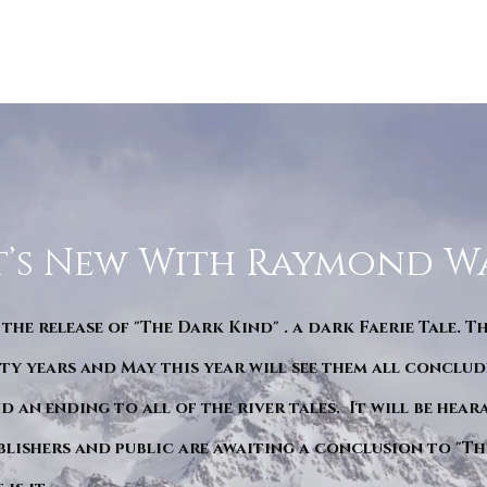
’s New With Raymond W
 the release of "The Dark Kind" . a dark Faerie Tale. T
y years and May this year will see them all conclude
d an ending to all of the river tales. It will be hea
blishers and public are awaiting a conclusion to "Th