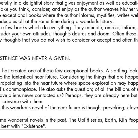
ully in a delightful story that gives enjoyment as well as educat
make you think, consider, and enjoy as the author weaves his/her 
o exceptional books where the author informs, mystifies, writes we
ducates all at the same time during a wonderful story.
hose few books which do everything. They educate, amaze, inform
ider your own attitudes, thoughts desires and doom. Often these b
y thoughts that you do not wish to consider or accept and often 
ISTENCE WAS NEVER A GIVEN.
" has created one of those few exceptional books. A startling look 
to the fantastical near future. Considering the things that are happ
rapolating into the near future where space exploration may happen
 commonplace. He also asks the question; of all the billions of s
 have aliens never contacted us? Perhaps, they are already here but 
 converse with them.
e, this wondrous novel of the near future is thought provoking, cleve
me wonderful novels in the past. The Uplift series, Earth, Kiln Peo
 best with "Existence". 