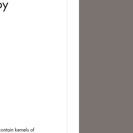
by
te Change
ontain kernels of 