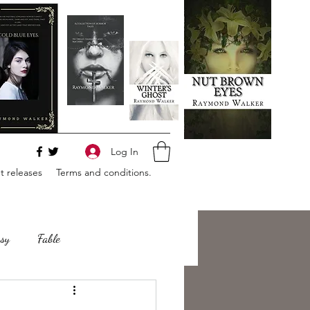
Log In
 releases
Terms and conditions.
sy
Fable
e
Romance
Horror