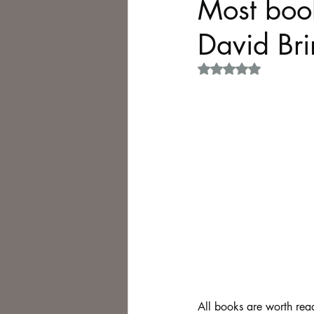
Most book
David Brin
Philosophy,
Science Fiction
Rated NaN out of 5 
All books are worth read