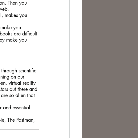
ion. Then you 
web. 
ll, makes you 
, make you 
ooks are difficult 
they make you 
through scientific 
ening on our 
, virtual reality 
tars out there and 
are so alien that 
r and essential 
ple, The Postman, 