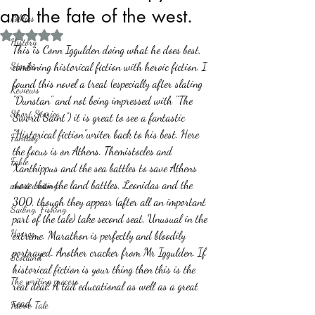
and the fate of the west.
Politics
Rated NaN out of 5 stars.
History
This is Conn Iggulden doing what he does best, 
Stories
combining historical fiction with heroic fiction. I 
found this novel a treat (especially after slating 
Reviews
"Dunstan" and not being impressed with "The 
Short Stories
Sword Saint") it is great to see a fantastic 
"Historical fiction"writer back to his best. Here 
Fantasy
the focus is on Athens. Themistocles and 
Fable
Xanthippus and the sea battles to save Athens 
more than the land battles, Leonidas and the 
about writing
300, though they appear (after all an important 
Sailing, Fishing
part of the tale) take second seat, Unusual in the 
Horror
extreme. Marathon is perfectly and bloodily 
portrayed. Another cracker from Mr Iggulden. If 
Scotland
historical fiction is your thing then this is the 
The writing process
real deal. A tad educational as well as a great 
read. 
Faerie Tale