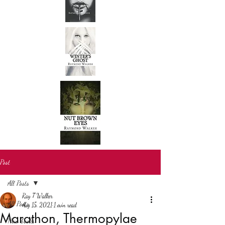
Post
All Posts
Ray T Walker
All Posts
Aug 15, 2021
1 min read
Marathon, Thermopylae
New books