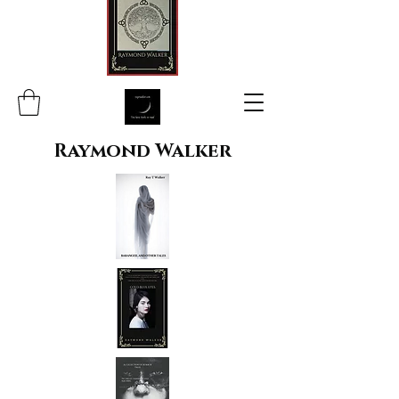
Raymond Walker