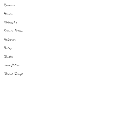
Romance
Horror
Philosophy,
Science Fiction
Haloween
Poetry
Classics
crime fiction
Climate Change