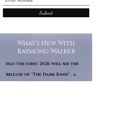
Submit
What’s New With
Raymond Walker
May the first 2026 will see the
release of "The Dark Kind" . a
dark Faerie Tale. The River Tales
have been going on for almost
twenty years and May this year
will see them all concluded in a
very dranatic finale.