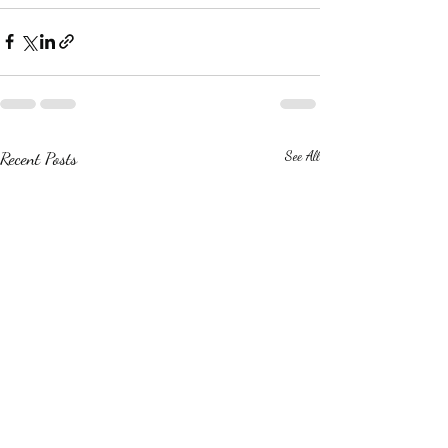
Recent Posts
See All