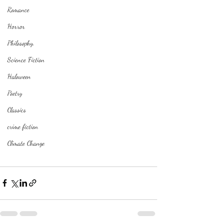
Romance
Horror
Philosophy,
Science Fiction
Haloween
Poetry
Classics
crime fiction
Climate Change