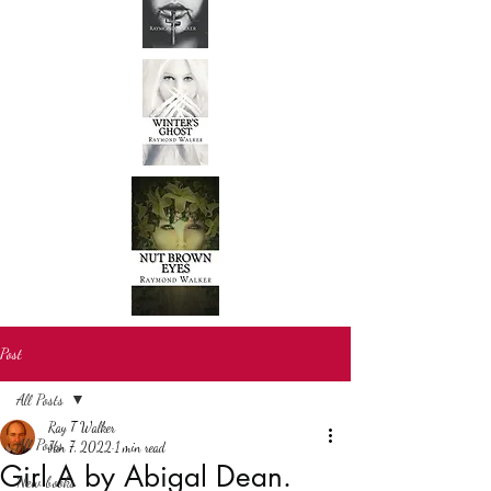
Post
All Posts
Ray T Walker
All Posts
Jan 7, 2022
1 min read
Girl A by Abigal Dean.
New books