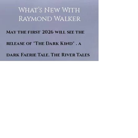
What’s New With
Raymond Walker
May the first 2026 will see the
release of "The Dark Kind" . a
dark Faerie Tale. The River Tales
have been going on for almost
twenty years and May this year
will see them all concluded in a
very dranatic finale.
a completely new novel and an
ending to all of the river tales.
It will be hearalded, Proclaimed