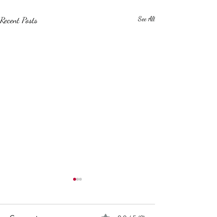
Recent Posts
See All