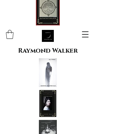
Raymond Walker