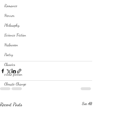
Romance
Horror
Philosophy,
Science Fiction
Haloween
Poetry
Classics
crime fiction
Climate Change
Recent Posts
See All