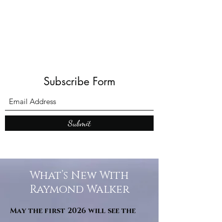
Shadows and W
Subscribe Form
Submit
What’s New With
Raymond Walker
May the first 2026 will see the