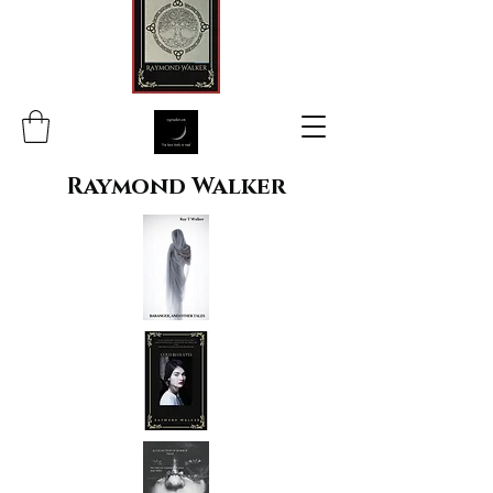
Raymond Walker