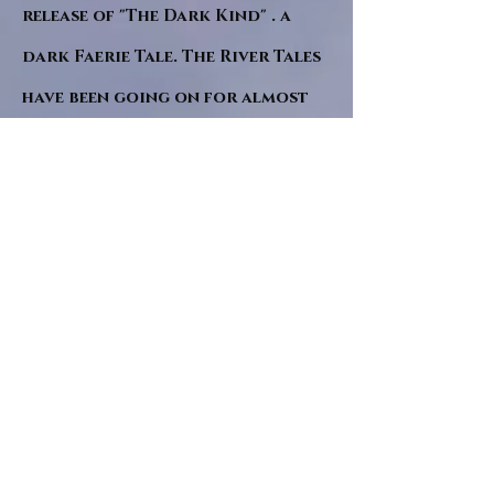
release of "The Dark Kind" . a
dark Faerie Tale. The River Tales
have been going on for almost
twenty years and May this year
will see them all concluded in a
very dranatic finale.
a completely new novel and an
ending to all of the river tales.
It will be hearalded, Proclaimed
and advertised as both the
publishers and public are
awaiting a conclusion to "The