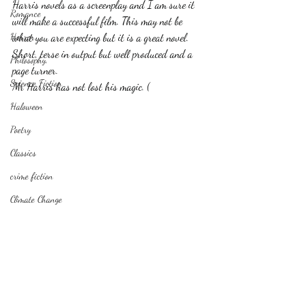
Harris novels as a screenplay and I am sure it 
Romance
will make a successful film. This may not be 
Horror
what you are expecting but it is a great novel. 
Short, terse in output but well produced and a 
Philosophy,
page turner.
Science Fiction
Mr Harris has not lost his magic. (
Haloween
Poetry
Classics
crime fiction
Climate Change