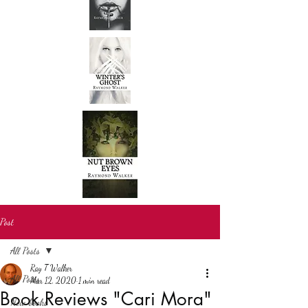
Post
All Posts
Ray T Walker
All Posts
Mar 12, 2020
1 min read
Book Reviews "Cari Mora"
New books