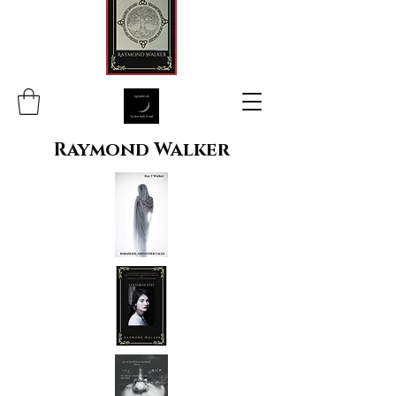
Raymond Walker