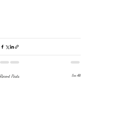
Recent Posts
See All