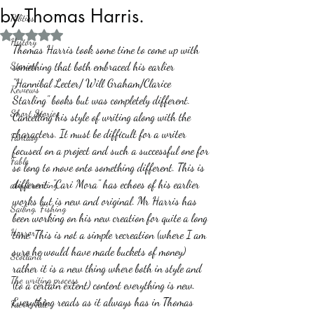
by Thomas Harris.
Politics
Rated NaN out of 5 stars.
History
Thomas Harris took some time to come up with 
Stories
something that both embraced his earlier 
"Hannibal Lecter/ Will Graham/Clarice 
Reviews
Starling" books but was completely different. 
Short Stories
Cancelling his style of writing along with the 
characters. It must be difficult for a writer 
Fantasy
focused on a project and such a successful one for 
Fable
so long to move onto something different. This is 
different. "Cari Mora" has echoes of his earlier 
about writing
works but is new and original. Mr Harris has 
Sailing, Fishing
been working on his new creation for quite a long 
Horror
time. This is not a simple recreation (where I am 
sure he would have made buckets of money) 
Scotland
rather it is a new thing where both in style and 
The writing process
(to a certain extent) content everything is new. 
Everything reads as it always has in Thomas 
Faerie Tale