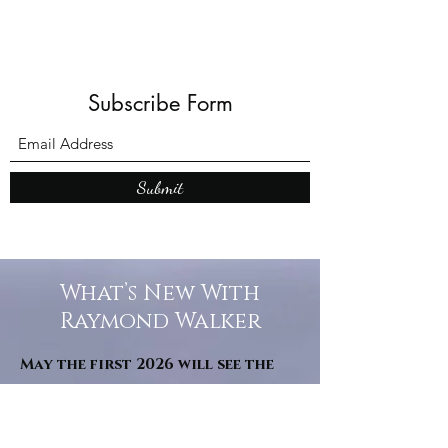
Subscribe Form
Submit
What’s New With
Raymond Walker
May the first 2026 will see the
release of "The Dark Kind" . a
dark Faerie Tale. The River Tales