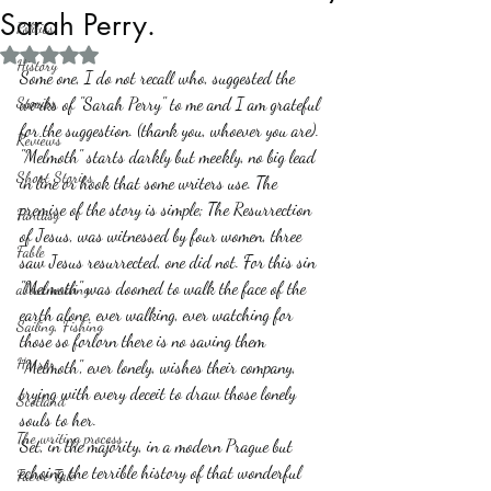
Sarah Perry.
Politics
Rated NaN out of 5 stars.
History
Some one, I do not recall who, suggested the 
Stories
works of "Sarah Perry" to me and I am grateful 
for the suggestion. (thank you, whoever you are).
Reviews
"Melmoth" starts darkly but meekly, no big lead 
Short Stories
in line or hook that some writers use. The 
premise of the story is simple; The Resurrection 
Fantasy
of Jesus, was witnessed by four women, three 
Fable
saw Jesus resurrected, one did not. For this sin 
"Melmoth" was doomed to walk the face of the 
about writing
earth alone, ever walking, ever watching for 
Sailing, Fishing
those so forlorn there is no saving them  
Horror
"Melmoth", ever lonely, wishes their company, 
trying with every deceit to draw those lonely 
Scotland
souls to her. 
The writing process
Set, in the majority, in a modern Prague but 
echoing the terrible history of that wonderful 
Faerie Tale