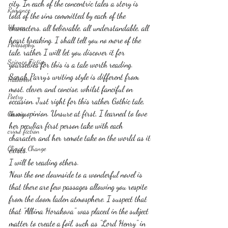
city. In each of the concentric tales a story is 
Romance
told of the sins committed by each of the 
Horror
characters, all believable, all understandable, all 
heart breaking. I shall tell you no more of the 
Philosophy,
tale, rather I will let you discover it for 
Science Fiction
yourselves for this is a tale worth reading.
Sarah Parry's writing style is different from 
Haloween
most, clever and concise, whilst fanciful on 
Poetry
occasion. Just right for this rather Gothic tale, 
in my opinion. Unsure at first, I learned to love 
Classics
her peculiar first person take with each 
crime fiction
character and her remote take on the world as it 
Climate Change
exists. 
I will be reading others.
Now the one downside to a wonderful novel is 
that there are few passages allowing you respite 
from the doom laden atmosphere. I suspect that 
that "Albina Horakova" was placed in the subject 
matter to create a foil, such as "Lord Henry" in 