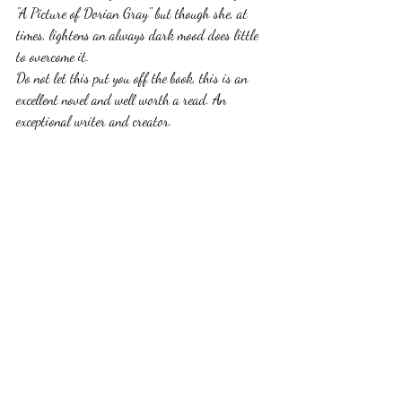
"A Picture of Dorian Gray" but though she, at 
times, lightens an always dark mood does little 
to overcome it.
Do not let this put you off the book, this is an 
excellent novel and well worth a read. An 
exceptional writer and creator.