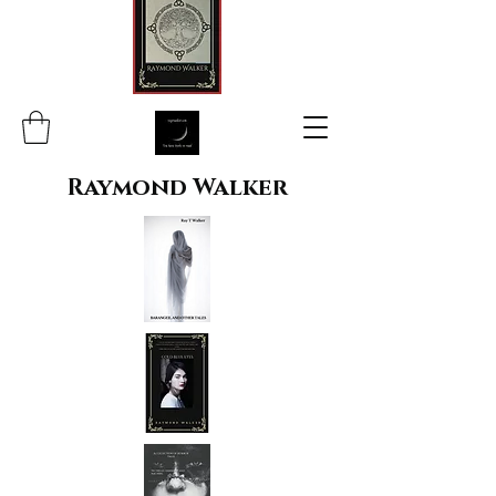
Raymond Walker