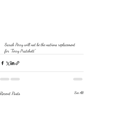
Sarah Perry will not be the nations replacement 
for "Terry Pratchett"  
Recent Posts
See All