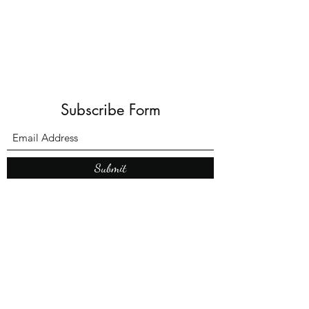
Subscribe Form
Submit
What’s New With
Raymond Walker
May the first 2026 will see the