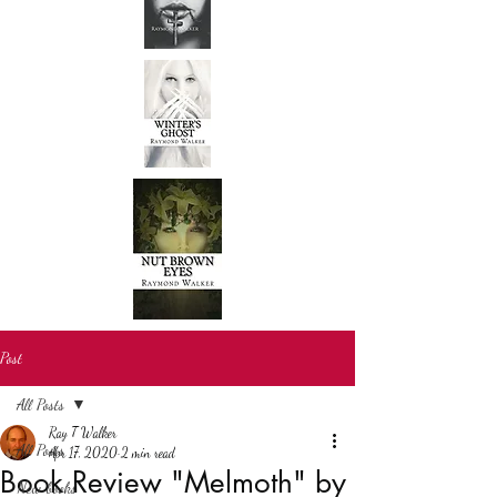
Post
All Posts
Ray T Walker
All Posts
Apr 17, 2020
2 min read
Book Review "Melmoth" by
New books